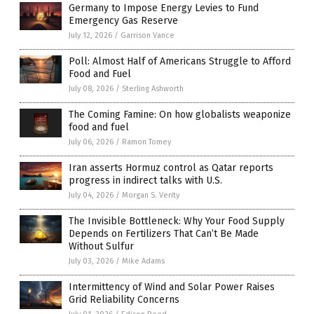
Germany to Impose Energy Levies to Fund
Emergency Gas Reserve
July 12, 2026
/
Garrison Vance
Poll: Almost Half of Americans Struggle to Afford
Food and Fuel
July 08, 2026
/
Sterling Ashworth
The Coming Famine: On how globalists weaponize
food and fuel
July 06, 2026
/
Ramon Tomey
Iran asserts Hormuz control as Qatar reports
progress in indirect talks with U.S.
July 04, 2026
/
Morgan S. Verity
The Invisible Bottleneck: Why Your Food Supply
Depends on Fertilizers That Can’t Be Made
Without Sulfur
July 03, 2026
/
Mike Adams
Intermittency of Wind and Solar Power Raises
Grid Reliability Concerns