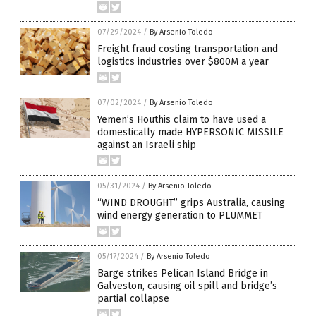
07/29/2024
/
By Arsenio Toledo
Freight fraud costing transportation and
logistics industries over $800M a year
07/02/2024
/
By Arsenio Toledo
Yemen’s Houthis claim to have used a
domestically made HYPERSONIC MISSILE
against an Israeli ship
05/31/2024
/
By Arsenio Toledo
“WIND DROUGHT” grips Australia, causing
wind energy generation to PLUMMET
05/17/2024
/
By Arsenio Toledo
Barge strikes Pelican Island Bridge in
Galveston, causing oil spill and bridge’s
partial collapse