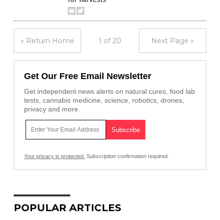
« Return Home
1 of 20
Next Page »
Get Our Free Email Newsletter
Get independent news alerts on natural cures, food lab
tests, cannabis medicine, science, robotics, drones,
privacy and more.
Your privacy is protected.
Subscription confirmation required.
POPULAR ARTICLES