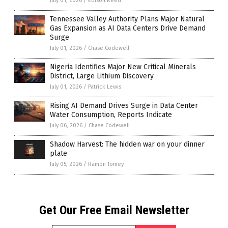
July 01, 2026
/
Edison Reed
Tennessee Valley Authority Plans Major Natural
Gas Expansion as AI Data Centers Drive Demand
Surge
July 01, 2026
/
Chase Codewell
Nigeria Identifies Major New Critical Minerals
District, Large Lithium Discovery
July 01, 2026
/
Patrick Lewis
Rising AI Demand Drives Surge in Data Center
Water Consumption, Reports Indicate
July 06, 2026
/
Chase Codewell
Shadow Harvest: The hidden war on your dinner
plate
July 05, 2026
/
Ramon Tomey
Get Our Free Email Newsletter