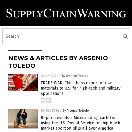
NEWS & ARTICLES BY ARSENIO
TOLEDO
12/05/2024
/
By Arsenio Toledo
TRADE WAR: China bans export of raw
materials to U.S. for high-tech and military
applications
10/03/2024
/
By Arsenio Toledo
Report reveals a Mexican drug cartel is
using the U.S. Postal Service to ship black
market abortion pills all over America