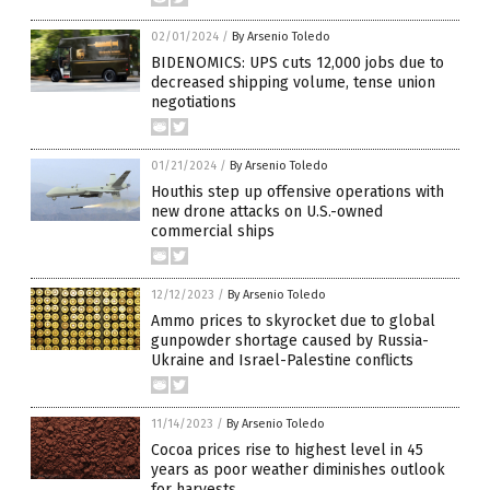
02/01/2024
/
By Arsenio Toledo
BIDENOMICS: UPS cuts 12,000 jobs due to
decreased shipping volume, tense union
negotiations
01/21/2024
/
By Arsenio Toledo
Houthis step up offensive operations with
new drone attacks on U.S.-owned
commercial ships
12/12/2023
/
By Arsenio Toledo
Ammo prices to skyrocket due to global
gunpowder shortage caused by Russia-
Ukraine and Israel-Palestine conflicts
11/14/2023
/
By Arsenio Toledo
Cocoa prices rise to highest level in 45
years as poor weather diminishes outlook
for harvests