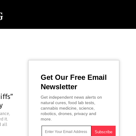
Get Our Free Email
Newsletter
iffs”
Get independent news alerts on
natural cures, food lab tests,
y
cannabis medicine, science,
iance,
robotics, drones, privacy and
d it.
more.
 all