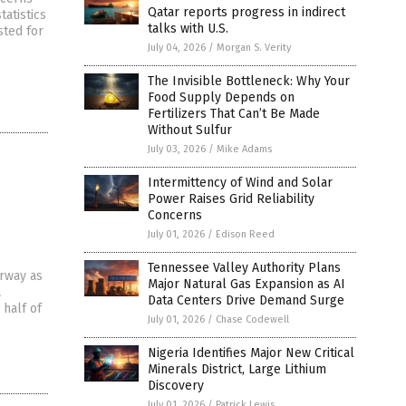
Qatar reports progress in indirect
atistics
talks with U.S.
sted for
July 04, 2026
/
Morgan S. Verity
The Invisible Bottleneck: Why Your
Food Supply Depends on
Fertilizers That Can’t Be Made
Without Sulfur
July 03, 2026
/
Mike Adams
Intermittency of Wind and Solar
Power Raises Grid Reliability
Concerns
July 01, 2026
/
Edison Reed
Tennessee Valley Authority Plans
erway as
Major Natural Gas Expansion as AI
a
Data Centers Drive Demand Surge
 half of
July 01, 2026
/
Chase Codewell
Nigeria Identifies Major New Critical
Minerals District, Large Lithium
Discovery
July 01, 2026
/
Patrick Lewis