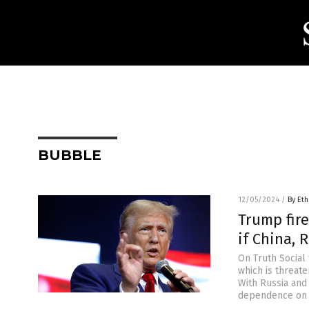
BUBBLE
12/05/2024
/
By Eth
Trump fire
if China, 
On Truth Social 
which is threate
With Russia and 
dependence on t