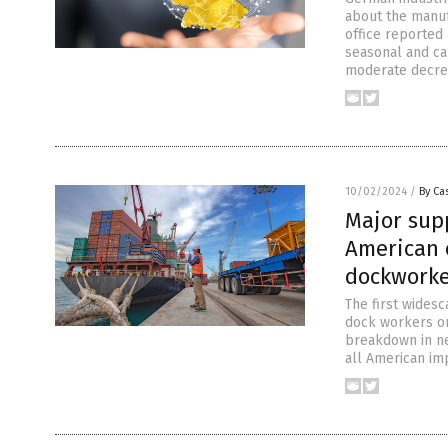
about the manuf
office reported
seasonal and ca
moderate decrea
10/02/2024
/
By Cas
Major supp
American 
dockworker
The first widesc
dock workers on
breakdown in ne
all American imp