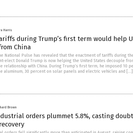
ra Harris
riffs during Trump’s first term would help U
from China
e National Pulse has revealed that the enactment of tariffs during the
nt-elect Donald Trump is now helping the United States decouple from
e relationship with China. During Trump’s first term, he imposed 10 p
ese aluminum, 30 percent on solar panels and electric vehicles and […]
chard Brown
dustrial orders plummet 5.8%, casting doubt
recovery
l orders fell significantly more than anticipated in August, raising co