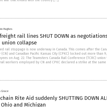
vil war that ended with the country […]
vin Hughes
freight rail lines SHUT DOWN as negotiation
 union collapse
d rail stoppage is now underway in Canada. This comes after the Can
y (CN) and Canadian Pacific Kansas City (CPKC) locked out more than 9
oyees on Aug. 22. The Teamsters Canada Rail Conference (TCRC) union 
rail workers employed by CN and CPKC declared a strike at the same
a Grace
chain Rite Aid suddenly SHUTTING DOWN AL
 Ohio and Michigan