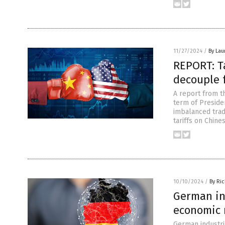
11/27/2024
/
By Lau
REPORT: Ta
decouple 
A report from th
term of Preside
imbalanced trad
tariffs on Chin
10/10/2024
/
By Ri
German in
economic 
German industria