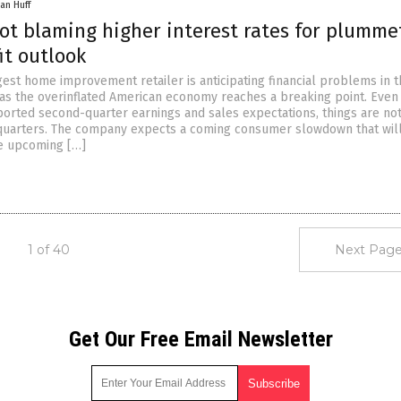
an Huff
t blaming higher interest rates for plumme
fit outlook
gest home improvement retailer is anticipating financial problems in 
s the overinflated American economy reaches a breaking point. Even
rted second-quarter earnings and sales expectations, things are not
quarters. The company expects a coming consumer slowdown that wil
he upcoming […]
1 of 40
Next Page
Get Our Free Email Newsletter