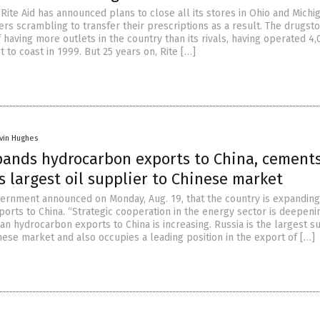
ite Aid has announced plans to close all its stores in Ohio and Michig
rs scrambling to transfer their prescriptions as a result. The drugsto
having more outlets in the country than its rivals, having operated 4,
 to coast in 1999. But 25 years on, Rite […]
vin Hughes
pands hydrocarbon exports to China, cement
s largest oil supplier to Chinese market
ernment announced on Monday, Aug. 19, that the country is expanding 
orts to China. “Strategic cooperation in the energy sector is deepeni
n hydrocarbon exports to China is increasing. Russia is the largest s
inese market and also occupies a leading position in the export of […]