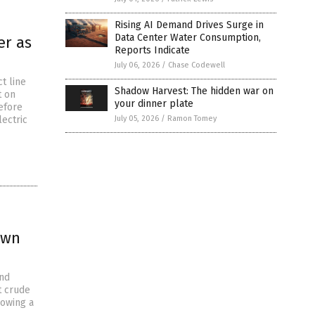
Rising AI Demand Drives Surge in
Data Center Water Consumption,
er as
Reports Indicate
July 06, 2026
/
Chase Codewell
t line
Shadow Harvest: The hidden war on
t on
your dinner plate
efore
lectric
July 05, 2026
/
Ramon Tomey
own
and
t crude
lowing a