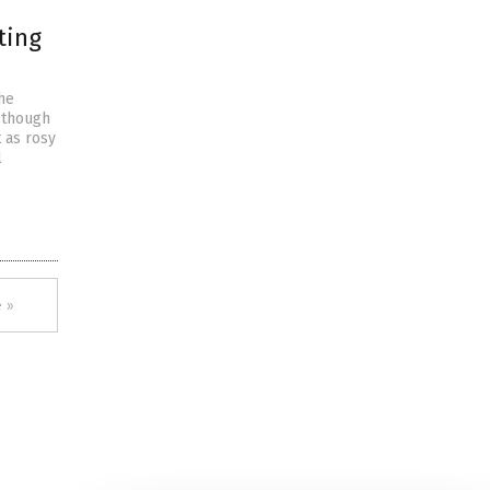
ting
the
 though
 as rosy
l
 »