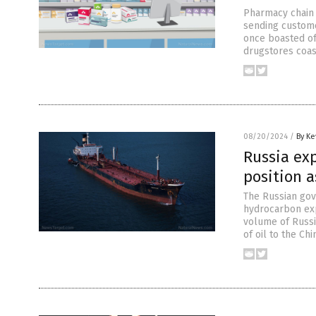
Pharmacy chain R
sending custome
once boasted of 
drugstores coast
08/20/2024
/
By Ke
Russia ex
position a
The Russian gov
hydrocarbon exp
volume of Russia
of oil to the Ch