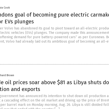
ivia Cook
ndons goal of becoming pure electric carmak
r EVs plunges
r Volvo has abandoned its goal to pivot toward an all-electric produc
lectric vehicles (EVs) plunges. The company made this announcemen
 “softening demand for pure battery-powered cars” as per Euronews. B
t, Volvo had already laid out its ambitious goal of becoming an all-e
chard Brown
e oil prices soar above $81 as Libya shuts d
ction and exports
 government has announced its intention to shut down oil production 
 a cascading effect on the oil market and driving up the price of Bren
 per barrel mark on Monday morning, Aug. 26. Libya is still divided fol