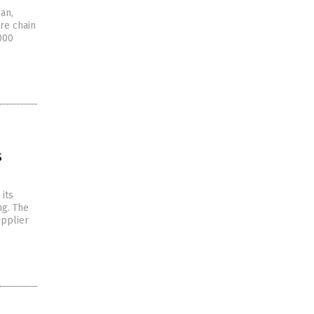
an,
re chain
000
s
its
ng. The
upplier