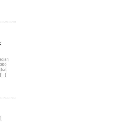
s
adian
,000
that
 […]
L