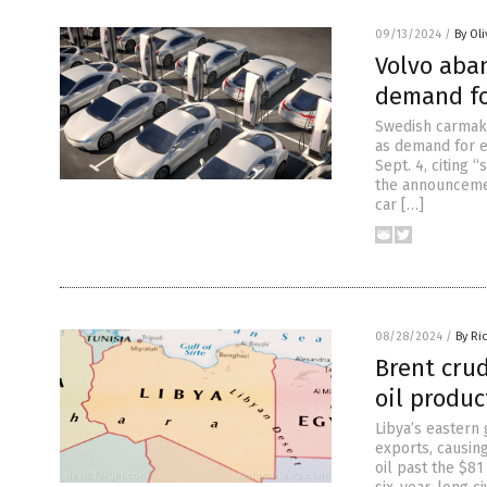
09/13/2024
/
By Ol
Volvo aba
demand fo
Swedish carmake
as demand for e
Sept. 4, citing
the announcemen
car […]
08/28/2024
/
By Ri
Brent crud
oil produ
Libya’s eastern
exports, causing
oil past the $81