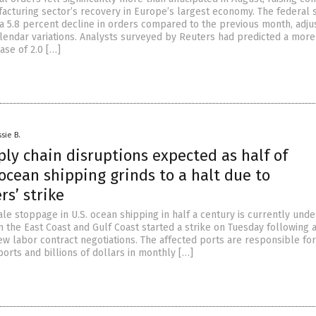
acturing sector’s recovery in Europe’s largest economy. The federal st
 a 5.8 percent decline in orders compared to the previous month, adju
lendar variations. Analysts surveyed by Reuters had predicted a more
se of 2.0 […]
sie B.
ly chain disruptions expected as half of
ocean shipping grinds to a halt due to
s’ strike
ale stoppage in U.S. ocean shipping in half a century is currently und
 the East Coast and Gulf Coast started a strike on Tuesday following 
w labor contract negotiations. The affected ports are responsible for
orts and billions of dollars in monthly […]