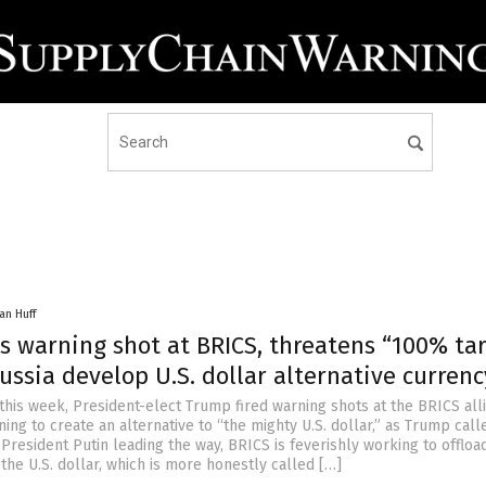
an Huff
s warning shot at BRICS, threatens “100% tar
Russia develop U.S. dollar alternative currenc
this week, President-elect Trump fired warning shots at the BRICS all
ning to create an alternative to “the mighty U.S. dollar,” as Trump calle
President Putin leading the way, BRICS is feverishly working to offload
he U.S. dollar, which is more honestly called […]