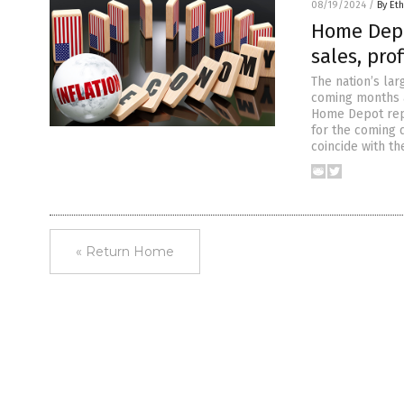
08/19/2024
/
By Eth
Home Depo
sales, pro
The nation’s lar
coming months a
Home Depot repo
for the coming 
coincide with t
« Return Home