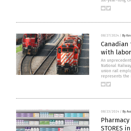
six-year-long ci
08/27/2024
/
By Ke
Canadian 
with labor
An unprecedente
National Railwa
union rail empl
represents the 
08/23/2024
/
By Av
Pharmacy 
STORES in