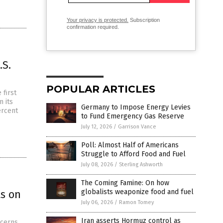
Your privacy is protected.
Subscription
confirmation required.
.S.
POPULAR ARTICLES
 first
 its
Germany to Impose Energy Levies
ercent
to Fund Emergency Gas Reserve
July 12, 2026
/
Garrison Vance
Poll: Almost Half of Americans
Struggle to Afford Food and Fuel
July 08, 2026
/
Sterling Ashworth
The Coming Famine: On how
s on
globalists weaponize food and fuel
July 06, 2026
/
Ramon Tomey
Iran asserts Hormuz control as
ncerns