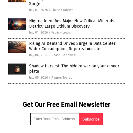
Surge
July 01, 2026
/
Chase Codewell
Nigeria Identifies Major New Critical Minerals
District, Large Lithium Discovery
July 01, 2026
/
Patrick Lewis
Rising AI Demand Drives Surge in Data Center
Water Consumption, Reports Indicate
July 06, 2026
/
Chase Codewell
Shadow Harvest: The hidden war on your dinner
plate
July 05, 2026
/
Ramon Tomey
Get Our Free Email Newsletter