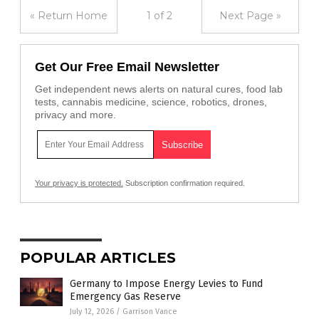
« Return Home
1 of 2
Next Page »
Get Our Free Email Newsletter
Get independent news alerts on natural cures, food lab
tests, cannabis medicine, science, robotics, drones,
privacy and more.
Your privacy is protected.
Subscription confirmation required.
POPULAR ARTICLES
Germany to Impose Energy Levies to Fund
Emergency Gas Reserve
July 12, 2026
/
Garrison Vance