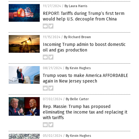
11/27/2024
/
By Laura Harris
REPORT: Tariffs during Trump’s first term
would help U.S. decouple from China
11/15/2024
/
By Richard Brown
Incoming Trump admin to boost domestic
oil and gas production
08/21/2024
/
By Kevin Hughes
Trump vows to make America AFFORDABLE
again in New Jersey speech
07/02/2024
/
By Belle Carter
Rep. Massie: Trump has proposed
eliminating the income tax and replacing it
with tariffs
05/02/2024
/
By Kevin Hughes