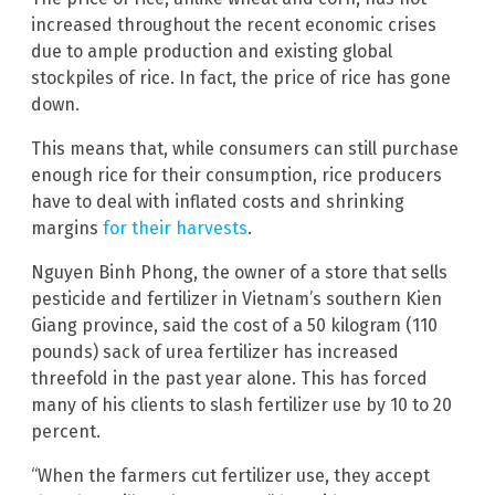
increased throughout the recent economic crises
due to ample production and existing global
stockpiles of rice. In fact, the price of rice has gone
down.
This means that, while consumers can still purchase
enough rice for their consumption, rice producers
have to deal with inflated costs and shrinking
margins
for their harvests
.
Nguyen Binh Phong, the owner of a store that sells
pesticide and fertilizer in Vietnam’s southern Kien
Giang province, said the cost of a 50 kilogram (110
pounds) sack of urea fertilizer has increased
threefold in the past year alone. This has forced
many of his clients to slash fertilizer use by 10 to 20
percent.
“When the farmers cut fertilizer use, they accept