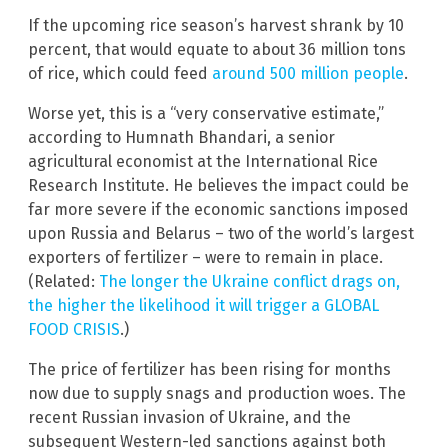
If the upcoming rice season’s harvest shrank by 10
percent, that would equate to about 36 million tons
of rice, which could feed
around 500 million people
.
Worse yet, this is a “very conservative estimate,”
according to Humnath Bhandari, a senior
agricultural economist at the International Rice
Research Institute. He believes the impact could be
far more severe if the economic sanctions imposed
upon Russia and Belarus – two of the world’s largest
exporters of fertilizer – were to remain in place.
(Related:
The longer the Ukraine conflict drags on,
the higher the likelihood it will trigger a GLOBAL
FOOD CRISIS
.)
The price of fertilizer has been rising for months
now due to supply snags and production woes. The
recent Russian invasion of Ukraine, and the
subsequent Western-led sanctions against both