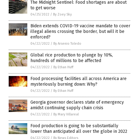
The Midnight Sentinel: Food shortages are about
to get worse
04/25/2022
/
By Zoey Sky
Biden extends COVID-19 vaccine mandate to cover
illegal aliens crossing the border, but will it be
enforced?
04/22/2022
/
By Arsenio Toledo
Global rice production to plunge by 10%,
hundreds of millions to be affected
04/22/2022
/
By Ethan Huff
Food processing facilities all across America are
mysteriously burning down: Why?
04/22/2022
/
By Ethan Huff
Georgia governor declares state of emergency
amidst continuing supply chain crisis
04/22/2022
/
By Mary Villareal
Food production is going to be substantially
lower than anticipated all over the globe in 2022
04/22/2022
/
By News Editors