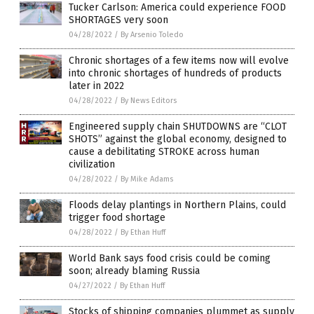
Tucker Carlson: America could experience FOOD
SHORTAGES very soon
04/28/2022
/
By Arsenio Toledo
Chronic shortages of a few items now will evolve
into chronic shortages of hundreds of products
later in 2022
04/28/2022
/
By News Editors
Engineered supply chain SHUTDOWNS are “CLOT
SHOTS” against the global economy, designed to
cause a debilitating STROKE across human
civilization
04/28/2022
/
By Mike Adams
Floods delay plantings in Northern Plains, could
trigger food shortage
04/28/2022
/
By Ethan Huff
World Bank says food crisis could be coming
soon; already blaming Russia
04/27/2022
/
By Ethan Huff
Stocks of shipping companies plummet as supply