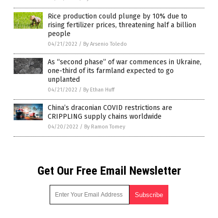
Rice production could plunge by 10% due to
rising fertilizer prices, threatening half a billion
people
04/21/2022
/
By Arsenio Toledo
As “second phase” of war commences in Ukraine,
one-third of its farmland expected to go
unplanted
04/21/2022
/
By Ethan Huff
China’s draconian COVID restrictions are
CRIPPLING supply chains worldwide
04/20/2022
/
By Ramon Tomey
Get Our Free Email Newsletter