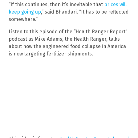
“If this continues, then it’s inevitable that
prices will
keep going up
,” said Bhandari. “It has to be reflected
somewhere.”
Listen to this episode of the “Health Ranger Report”
podcast as Mike Adams, the Health Ranger, talks
about how the engineered food collapse in America
is now targeting fertilizer shipments.