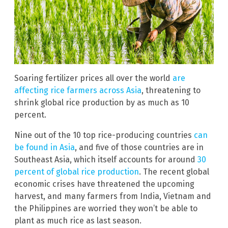
Soaring fertilizer prices all over the world
are
affecting rice farmers across Asia
, threatening to
shrink global rice production by as much as 10
percent.
Nine out of the 10 top rice-producing countries
can
be found in Asia
, and five of those countries are in
Southeast Asia, which itself accounts for around
30
percent of global rice production
. The recent global
economic crises have threatened the upcoming
harvest, and many farmers from India, Vietnam and
the Philippines are worried they won’t be able to
plant as much rice as last season.