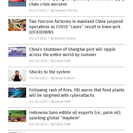
chain crisis worsens
04/27/2022
/
By Arsenio Toledo
Two Foxconn factories in mainland China suspend
operations as COVID “cases” result in knee-jerk
LOCKDOWNS
04/27/2022
/
By Ramon Tomey
China’s shutdown of Shanghai port will ripple
across the entire world by summer
04/26/2022
/
By Ethan Huff
Shocks to the system
04/26/2022
/
By News Editors
Following rash of fires, FBI warns that food plants
will be targeted with cyberattacks
04/26/2022
/
By Ethan Huff
Indonesia bans edible oil exports (i.e., palm oil),
sparking global “mayhem”
04/26/2022
/
By Ethan Huff