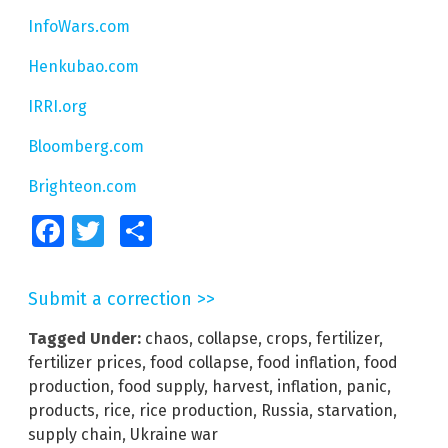
InfoWars.com
Henkubao.com
IRRI.org
Bloomberg.com
Brighteon.com
Facebook
Twitter
Share
Submit a correction >>
Tagged Under:
chaos
,
collapse
,
crops
,
fertilizer
,
fertilizer prices
,
food collapse
,
food inflation
,
food
production
,
food supply
,
harvest
,
inflation
,
panic
,
products
,
rice
,
rice production
,
Russia
,
starvation
,
supply chain
,
Ukraine war