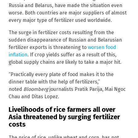
Russia and Belarus, have made the situation even
worse. Both countries are major suppliers of almost
every major type of fertilizer used worldwide.
The surge in fertilizer costs resulting from the
sudden disappearance of Russian and Belarusian
fertilizer exports is threatening to
worsen food
inflation
. If crop yields suffer as a result of this,
global supply chains are likely to take a major hit.
“Practically every plate of food makes it to the
dinner table with the help of fertilizers,”
noted
Bloomberg
journalists Pratik Parija, Mai Ngoc
Chau and Ditas Lopez.
Livelihoods of rice farmers all over
Asia threatened by surging fertilizer
costs
The price of rice, unlike wheat and corn, has not