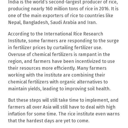
India is the world’s second-largest producer of rice,
producing nearly 160 million tons of rice in 2016. It is
one of the main exporters of rice to countries like
Nepal, Bangladesh, Saudi Arabia and Iran.
According to the International Rice Research
Institute, some farmers are responding to the surge
in fertilizer prices by curtailing fertilizer use.
Overuse of chemical fertilizers is rampant in the
region, and farmers have been incentivized to use
their resources more efficiently. Many farmers
working with the institute are combining their
chemical fertilizers with organic alternatives to
maintain yields, leading to improving soil health.
But these steps will still take time to implement, and
farmers all over Asia will still have to deal with high
inflation for some time. The rice institute even warns
that the hardest days are yet to come.