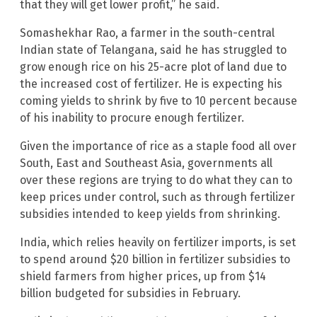
that they will get lower profit,” he said.
Somashekhar Rao, a farmer in the south-central
Indian state of Telangana, said he has struggled to
grow enough rice on his 25-acre plot of land due to
the increased cost of fertilizer. He is expecting his
coming yields to shrink by five to 10 percent because
of his inability to procure enough fertilizer.
Given the importance of rice as a staple food all over
South, East and Southeast Asia, governments all
over these regions are trying to do what they can to
keep prices under control, such as through fertilizer
subsidies intended to keep yields from shrinking.
India, which relies heavily on fertilizer imports, is set
to spend around $20 billion in fertilizer subsidies to
shield farmers from higher prices, up from $14
billion budgeted for subsidies in February.