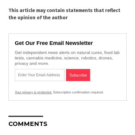
This article may contain statements that reflect
the opinion of the author
Get Our Free Email Newsletter
Get independent news alerts on natural cures, food lab
tests, cannabis medicine, science, robotics, drones,
privacy and more.
Your privacy is protected.
Subscription confirmation required.
COMMENTS