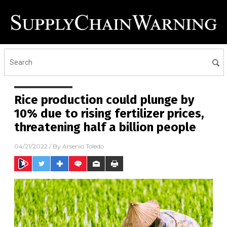
Rice production could plunge by
10% due to rising fertilizer prices,
threatening half a billion people
04/21/2022
/ By
Arsenio Toledo