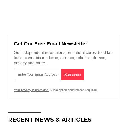
Get Our Free Email Newsletter
Get independent news alerts on natural cures, food lab
tests, cannabis medicine, science, robotics, drones,
privacy and more.
Your privacy is protected.
Subscription confirmation required.
RECENT NEWS & ARTICLES