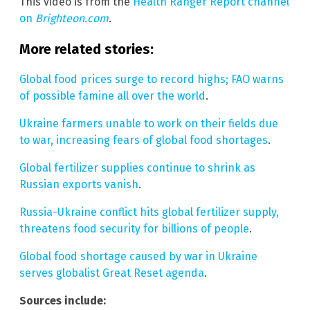
This video is from the
Health Ranger Report channel
on
Brighteon.com
.
More related stories:
Global food prices surge to record highs; FAO warns
of possible famine all over the world
.
Ukraine farmers unable to work on their fields due
to war, increasing fears of global food shortages
.
Global fertilizer supplies continue to shrink as
Russian exports vanish
.
Russia-Ukraine conflict hits global fertilizer supply,
threatens food security for billions of people
.
Global food shortage caused by war in Ukraine
serves globalist Great Reset agenda
.
Sources include: