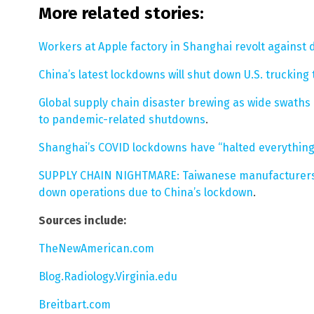
More related stories:
Workers at Apple factory in Shanghai revolt agains
China’s latest lockdowns will shut down U.S. truckin
Global supply chain disaster brewing as wide swaths
to pandemic-related shutdowns
.
Shanghai’s COVID lockdowns have “halted everything
SUPPLY CHAIN NIGHTMARE: Taiwanese manufacturers 
down operations due to China’s lockdown
.
Sources include:
TheNewAmerican.com
Blog.Radiology.Virginia.edu
Breitbart.com