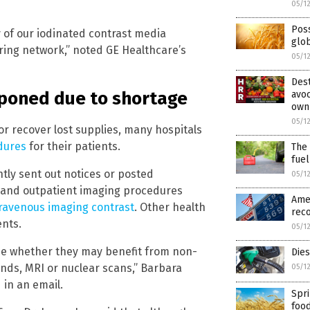
05/1
Poss
 of our iodinated contrast media
glob
ring network,” noted GE Healthcare’s
05/1
Dest
tponed due to shortage
avoc
own
05/1
r recover lost supplies, many hospitals
dures
for their patients.
The 
fuel
tly sent out notices or posted
05/1
 and outpatient imaging procedures
Amer
travenous imaging contrast
. Other health
reco
ents.
05/1
ine whether they may benefit from non-
Die
unds, MRI or nuclear scans,” Barbara
05/1
 in an email.
Spri
food