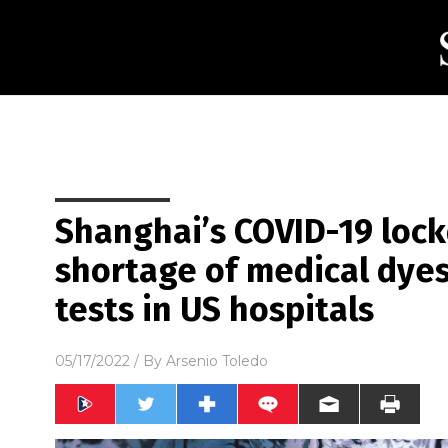
Shanghai’s COVID-19 lock
shortage of medical dyes
tests in US hospitals
05/17/2022
/ By
Arsenio Toledo