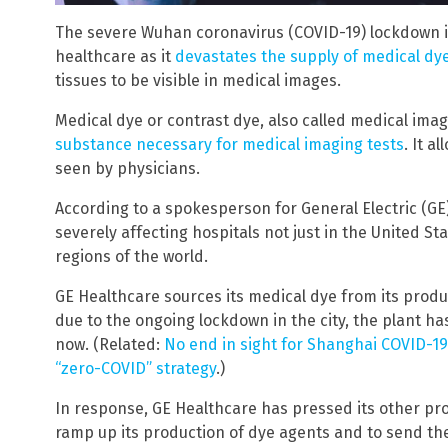
The severe Wuhan coronavirus (COVID-19) lockdown in
healthcare as it
devastates the supply of medical dy
tissues to be visible in medical images.
Medical dye or contrast dye, also called medical imag
substance necessary for medical imaging tests
. It a
seen by physicians.
According to a spokesperson for General Electric (GE
severely affecting hospitals not just in the United St
regions of the world.
GE Healthcare sources its medical dye from its produc
due to the ongoing lockdown in the city, the plant h
now. (Related:
No end in sight for Shanghai COVID-1
“zero-COVID” strategy
.)
In response, GE Healthcare has pressed its other prod
ramp up its production of dye agents and to send th