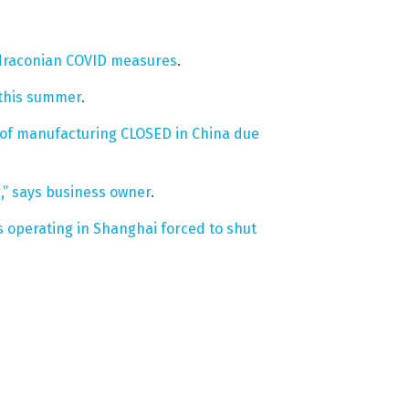
t draconian COVID measures
.
g this summer
.
 of manufacturing CLOSED in China due
,” says business owner
.
operating in Shanghai forced to shut