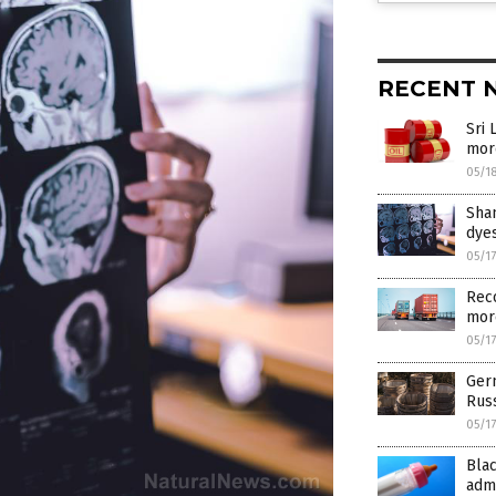
RECENT 
Sri 
mor
05/1
Shan
dyes
05/1
Reco
more
05/1
Ger
Russ
05/1
Bla
admi