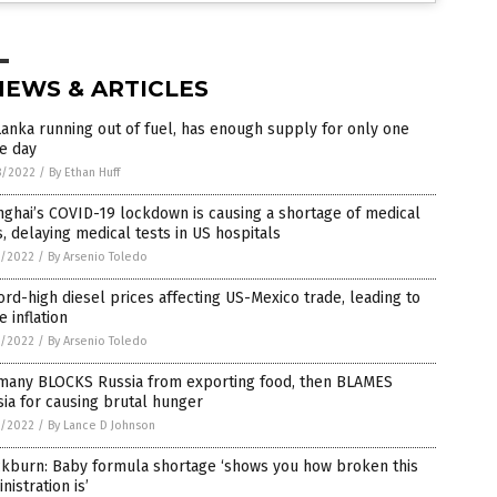
NEWS & ARTICLES
Lanka running out of fuel, has enough supply for only one
e day
8/2022
/
By Ethan Huff
ghai’s COVID-19 lockdown is causing a shortage of medical
, delaying medical tests in US hospitals
7/2022
/
By Arsenio Toledo
rd-high diesel prices affecting US-Mexico trade, leading to
 inflation
7/2022
/
By Arsenio Toledo
many BLOCKS Russia from exporting food, then BLAMES
ia for causing brutal hunger
7/2022
/
By Lance D Johnson
ckburn: Baby formula shortage ‘shows you how broken this
nistration is’