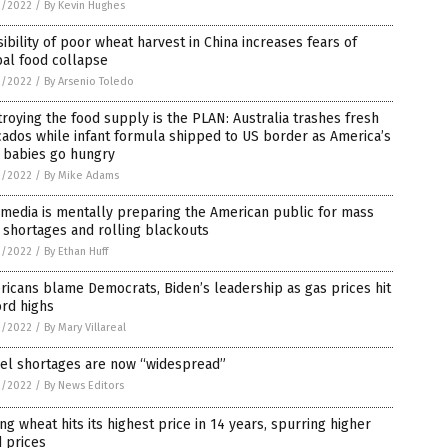
2/2022
/
By Kevin Hughes
ibility of poor wheat harvest in China increases fears of
al food collapse
2/2022
/
By Arsenio Toledo
roying the food supply is the PLAN: Australia trashes fresh
ados while infant formula shipped to US border as America’s
 babies go hungry
2/2022
/
By Mike Adams
media is mentally preparing the American public for mass
 shortages and rolling blackouts
2/2022
/
By Ethan Huff
icans blame Democrats, Biden’s leadership as gas prices hit
rd highs
2/2022
/
By Mary Villareal
sel shortages are now “widespread”
2/2022
/
By News Editors
ng wheat hits its highest price in 14 years, spurring higher
 prices