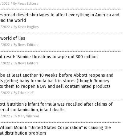
7/2022
/
By News Editors
spread diesel shortages to affect everything in America and
und the world
6/2022
/
By Kevin Hughes
world of lies
6/2022
/
By News Editors
t reset: ‘Famine threatens to wipe out 300 million’
3/2022
/
By News Editors
l be at least another 10 weeks before Abbott reopens and
ts getting baby formula back in stores (though Romney
ts them to reopen NOW and sell contaminated product)
3/2022
/
By Ethan Huff
tt Nutrition’s infant formula was recalled after claims of
erial contamination, infant deaths
3/2022
/
By Mary Villareal
William Mount: “United States Corporation” is causing the
at distribution problem