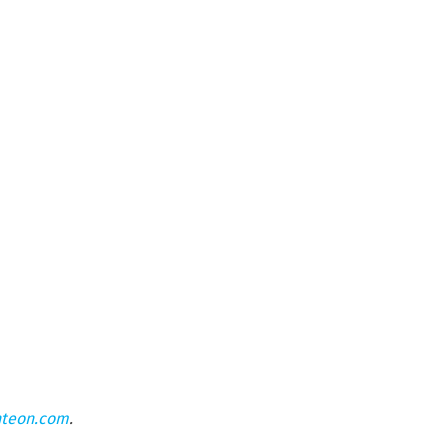
hteon.com
.