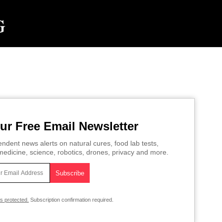
ur Free Email Newsletter
ndent news alerts on natural cures, food lab tests,
edicine, science, robotics, drones, privacy and more.
is protected.
Subscription confirmation required.