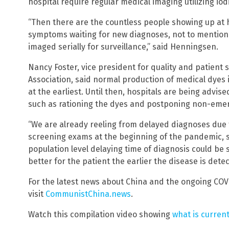
hospital require regular medical imaging utilizing iod
“Then there are the countless people showing up at 
symptoms waiting for new diagnoses, not to mention
imaged serially for surveillance,” said Henningsen.
Nancy Foster, vice president for quality and patient 
Association, said normal production of medical dyes i
at the earliest. Until then, hospitals are being advi
such as rationing the dyes and postponing non-eme
“We are already reeling from delayed diagnoses due 
screening exams at the beginning of the pandemic, s
population level delaying time of diagnosis could be s
better for the patient the earlier the disease is detec
For the latest news about China and the ongoing COV
visit
CommunistChina.news
.
Watch this compilation video showing
what is curren