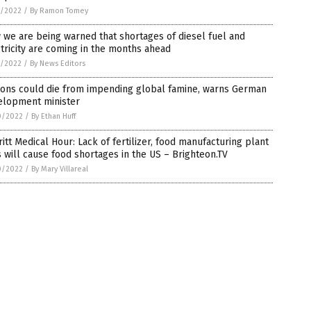
1/2022
/
By Ramon Tomey
we are being warned that shortages of diesel fuel and
tricity are coming in the months ahead
1/2022
/
By News Editors
ions could die from impending global famine, warns German
elopment minister
0/2022
/
By Ethan Huff
itt Medical Hour: Lack of fertilizer, food manufacturing plant
s will cause food shortages in the US – Brighteon.TV
0/2022
/
By Mary Villareal