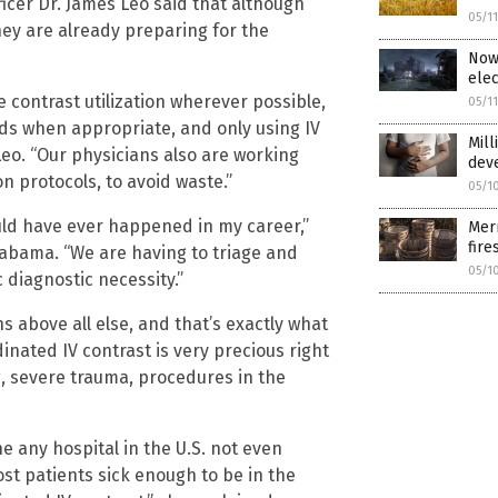
icer Dr. James Leo said that although
05/1
hey are already preparing for the
Now 
elec
 contrast utilization wherever possible,
05/1
s when appropriate, and only using IV
Mill
Leo. “Our physicians also are working
dev
n protocols, to avoid waste.”
05/1
uld have ever happened in my career,”
Merr
fire
Alabama. “We are having to triage and
05/1
c diagnostic necessity.”
ons above all else, and that’s exactly what
inated IV contrast is very precious right
ng, severe trauma, procedures in the
e any hospital in the U.S. not even
ost patients sick enough to be in the