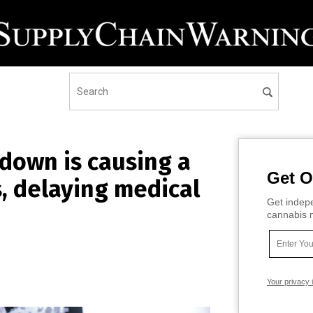
down is causing a
Get O
, delaying medical
Get indepe
cannabis m
Your privacy 