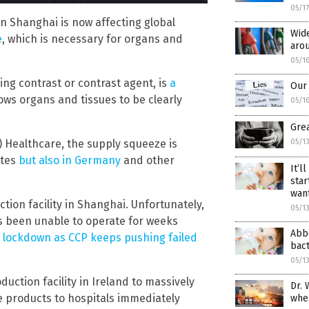
05/1
 Shanghai is now affecting global
Wide
e
, which is necessary for organs and
aro
05/1
ing contrast or contrast agent, is
a
Our 
llows organs and tissues to be clearly
05/1
Grea
) Healthcare, the supply squeeze is
05/1
ates
but also in Germany
and other
It’l
star
wan
tion facility in Shanghai. Unfortunately,
05/1
as been unable to operate for weeks
Abbo
9 lockdown as CCP keeps pushing failed
bact
05/1
uction facility in Ireland to massively
Dr. 
e products to hospitals immediately
whe