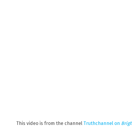
This video is from the channel
Truthchannel on
Brig