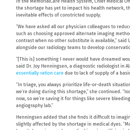
In the MemorialCare Health System, Chief Medical Off
the shortage has yet to impact his health network, t
inevitable effects of constricted supply.
“We have asked all our physician colleagues to reduce
such as choosing approved alternate imaging method
contrast when no other substitute is available,” said 
alongside our radiology teams to develop conservatio
“[This is] something I never would have dreamed wo
said Dr. Joy Henningsen, a diagnostic radiologist in 
essentially ration care
due to lack of supply of a basi
“In triage, you always prioritize life-or-death situati
we’re doing during this shortage,” she continued. “Iod
now, so we’re saving it for things like severe bleedi
angiography lab.”
Henningsen added that she finds it difficult to imagin
slightly affected by the shortage in medical dyes. “M