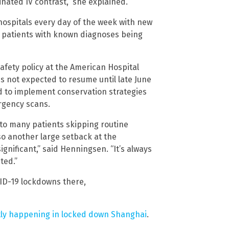
inated IV contrast,” she explained.
hospitals every day of the week with new
 patients with known diagnoses being
safety policy at the American Hospital
s not expected to resume until late June
sed to implement conservation strategies
rgency scans.
to many patients skipping routine
o another large setback at the
ignificant,” said Henningsen. “It’s always
ted.”
ID-19 lockdowns there,
tly happening in locked down Shanghai
.