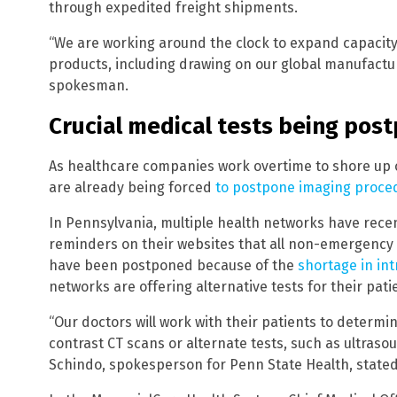
through expedited freight shipments.
“We are working around the clock to expand capacity
products, including drawing on our global manufactu
spokesman.
Crucial medical tests being pos
As healthcare companies work overtime to shore up o
are already being forced
to postpone imaging proce
In Pennsylvania, multiple health networks have recen
reminders on their websites that all non-emergency
have been postponed because of the
shortage in in
networks are offering alternative tests for their pati
“Our doctors will work with their patients to determ
contrast CT scans or alternate tests, such as ultraso
Schindo, spokesperson for Penn State Health, stated