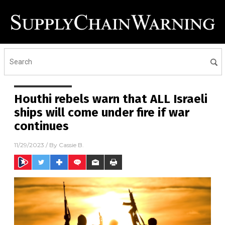
Houthi rebels warn that ALL Israeli
ships will come under fire if war
continues
11/29/2023
/ By
Cassie B.