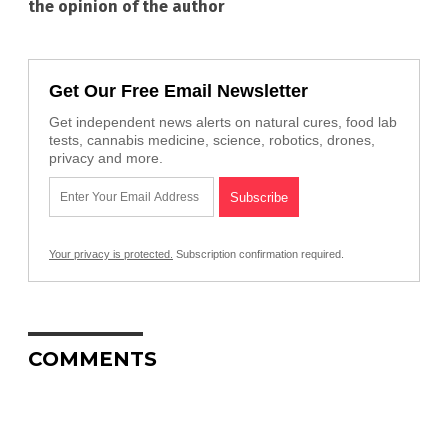
the opinion of the author
Get Our Free Email Newsletter
Get independent news alerts on natural cures, food lab
tests, cannabis medicine, science, robotics, drones,
privacy and more.
Your privacy is protected.
Subscription confirmation required.
COMMENTS