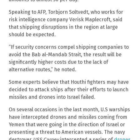
Speaking to AFP, Torbjorn Soltvedt, who works for
risk intelligence company Verisk Maplecroft, said
that shipping disruptions in the region at large
should be expected.
“If security concerns compel shipping companies to
avoid the Bab al-Mandab Strait, the result will be
significantly higher costs due to the lack of
alternative routes,” he noted.
Some experts believe that Houthi fighters may have
decided to attack ships after their efforts to launch
missiles and drones into Israel failed.
On several occasions in the last month, U.S warships
have intercepted drones and missiles coming from
Yemen that were going in the direction of Israel or
presenting a threat to American vessels. The navy
destroyer
USS Carney
intercepted a series of
drones