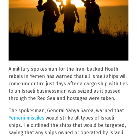
A military spokesman for the Iran-backed Houthi
rebels in Yemen has warned that all Israeli ships will
come under fire just days after a cargo ship with ties
to an Israeli businessman was seized as it passed
through the Red Sea and hostages were taken.
The spokesman, General Yahya Sarea, warned that
Yemeni missiles
would strike all types of Israeli
ships. He outlined the ships that would be targeted,
saying that any ships owned or operated by Israeli