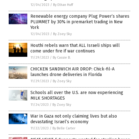
12/04/2023
/
By Ethan Huff
Renewable energy company Plug Power’s shares
PLUMMET by 30% in premarket trading in New
York
12/04/2023
/
By Zoey Sky
Houthi rebels warn that ALL Israeli ships will
come under fire if war continues
11/29/2023
/
By Cassie B.
CHICKEN SANDWICH AIR DROP: Chick-fil-A
launches drone deliveries in Florida
11/29/2023
/
By Zoey Sky
Schools all over the U.S. are now experiencing
MILK SHORTAGES
11/24/2023
/
By Zoey Sky
War in Gaza not only claiming lives but also
devastating Israel’s economy
11/22/2023
/
By Belle Carter