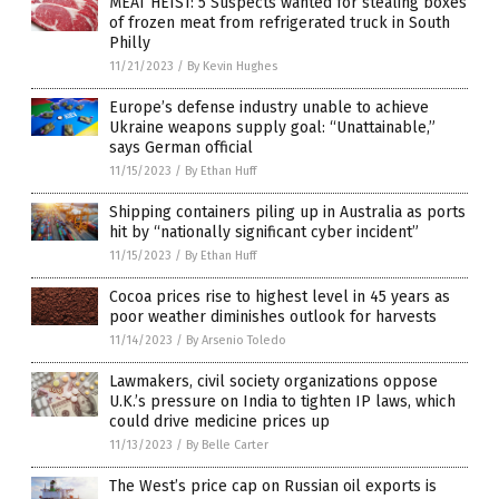
MEAT HEIST: 5 Suspects wanted for stealing boxes
of frozen meat from refrigerated truck in South
Philly
11/21/2023
/
By Kevin Hughes
Europe’s defense industry unable to achieve
Ukraine weapons supply goal: “Unattainable,”
says German official
11/15/2023
/
By Ethan Huff
Shipping containers piling up in Australia as ports
hit by “nationally significant cyber incident”
11/15/2023
/
By Ethan Huff
Cocoa prices rise to highest level in 45 years as
poor weather diminishes outlook for harvests
11/14/2023
/
By Arsenio Toledo
Lawmakers, civil society organizations oppose
U.K.’s pressure on India to tighten IP laws, which
could drive medicine prices up
11/13/2023
/
By Belle Carter
The West’s price cap on Russian oil exports is