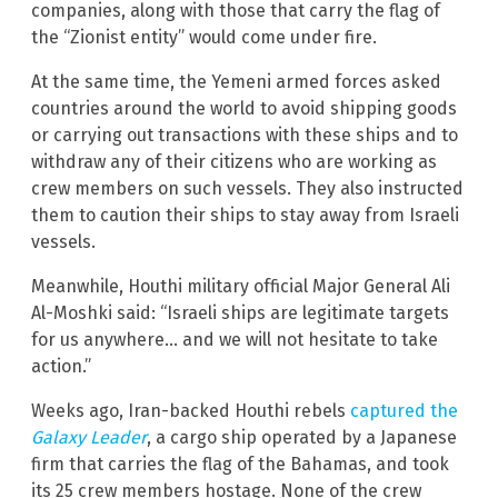
companies, along with those that carry the flag of
the “Zionist entity” would come under fire.
At the same time, the Yemeni armed forces asked
countries around the world to avoid shipping goods
or carrying out transactions with these ships and to
withdraw any of their citizens who are working as
crew members on such vessels. They also instructed
them to caution their ships to stay away from Israeli
vessels.
Meanwhile, Houthi military official Major General Ali
Al-Moshki said: “Israeli ships are legitimate targets
for us anywhere… and we will not hesitate to take
action.”
Weeks ago, Iran-backed Houthi rebels
captured the
Galaxy Leader
, a cargo ship operated by a Japanese
firm that carries the flag of the Bahamas, and took
its 25 crew members hostage. None of the crew