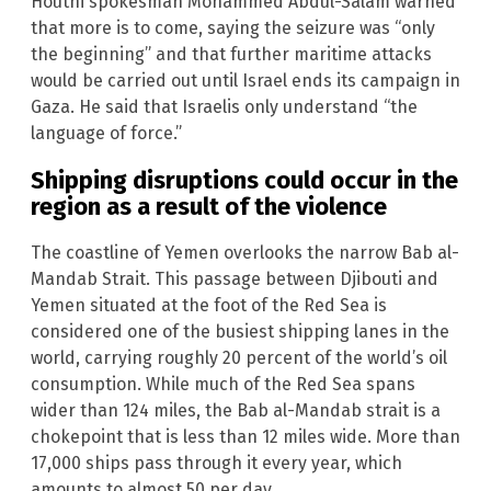
Houthi spokesman Mohammed Abdul-Salam warned
that more is to come, saying the seizure was “only
the beginning” and that further maritime attacks
would be carried out until Israel ends its campaign in
Gaza. He said that Israelis only understand “the
language of force.”
Shipping disruptions could occur in the
region as a result of the violence
The coastline of Yemen overlooks the narrow Bab al-
Mandab Strait. This passage between Djibouti and
Yemen situated at the foot of the Red Sea is
considered one of the busiest shipping lanes in the
world, carrying roughly 20 percent of the world’s oil
consumption. While much of the Red Sea spans
wider than 124 miles, the Bab al-Mandab strait is a
chokepoint that is less than 12 miles wide. More than
17,000 ships pass through it every year, which
amounts to almost 50 per day.