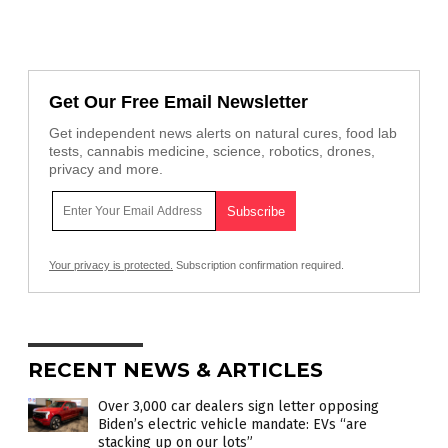
Get Our Free Email Newsletter
Get independent news alerts on natural cures, food lab
tests, cannabis medicine, science, robotics, drones,
privacy and more.
Your privacy is protected.
Subscription confirmation required.
RECENT NEWS & ARTICLES
Over 3,000 car dealers sign letter opposing
Biden’s electric vehicle mandate: EVs “are
stacking up on our lots”