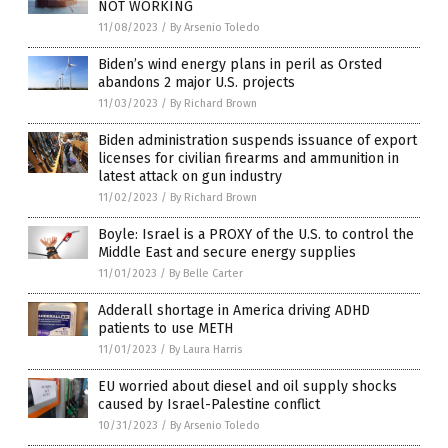
NOT WORKING
11/08/2023
/
By Arsenio Toledo
Biden’s wind energy plans in peril as Orsted
abandons 2 major U.S. projects
11/03/2023
/
By Richard Brown
Biden administration suspends issuance of export
licenses for civilian firearms and ammunition in
latest attack on gun industry
11/02/2023
/
By Richard Brown
Boyle: Israel is a PROXY of the U.S. to control the
Middle East and secure energy supplies
11/01/2023
/
By Belle Carter
Adderall shortage in America driving ADHD
patients to use METH
11/01/2023
/
By Laura Harris
EU worried about diesel and oil supply shocks
caused by Israel-Palestine conflict
10/31/2023
/
By Arsenio Toledo