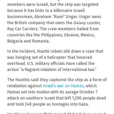
members were Israeli, but the ship was targeted
because it has links to a billionaire Israeli
businessman, Abraham “Rami” Ungar. Ungar owns
the British company that owns the
Galaxy Leader
,
Ray Car Carriers. The crew members hailed from
countries like the Philippines, Ukraine, Mexico,
Bulgaria and Romania.
In the incident, Houthi rebels slid down a rope that
was hanging out of a helicopter that hovered
overhead. U.S. military officials have called the
action “a flagrant violation of international law.”
The Houthis said they captured the ship as a form of
retaliation against
Israel’s war on Hamas
, which
Hamas set into motion with its savage October 7
attack on southern Israel that left 1,200 people dead
and took 240 people as hostages into Gaza.