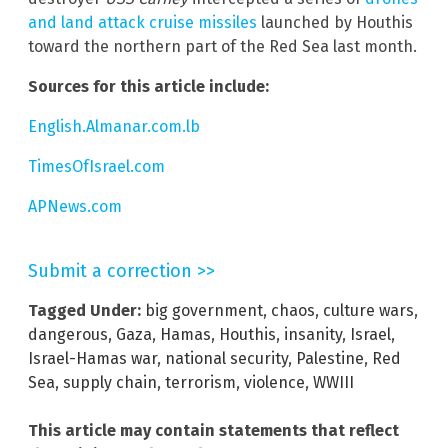
and land attack cruise missiles
launched by Houthis
toward the northern part of the Red Sea last month.
Sources for this article include:
English.Almanar.com.lb
TimesOfIsrael.com
APNews.com
Submit a correction >>
Tagged Under:
big government
,
chaos
,
culture wars
,
dangerous
,
Gaza
,
Hamas
,
Houthis
,
insanity
,
Israel
,
Israel-Hamas war
,
national security
,
Palestine
,
Red
Sea
,
supply chain
,
terrorism
,
violence
,
WWIII
This article may contain statements that reflect