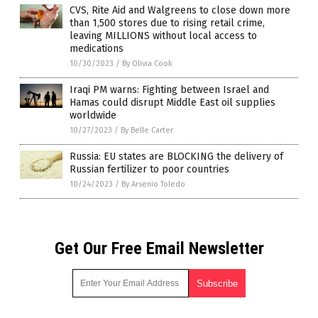
CVS, Rite Aid and Walgreens to close down more
than 1,500 stores due to rising retail crime,
leaving MILLIONS without local access to
medications
10/30/2023
/
By Olivia Cook
Iraqi PM warns: Fighting between Israel and
Hamas could disrupt Middle East oil supplies
worldwide
10/27/2023
/
By Belle Carter
Russia: EU states are BLOCKING the delivery of
Russian fertilizer to poor countries
10/24/2023
/
By Arsenio Toledo
Get Our Free Email Newsletter