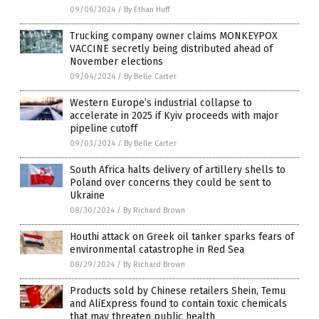
09/06/2024
/
By Ethan Huff
Trucking company owner claims MONKEYPOX
VACCINE secretly being distributed ahead of
November elections
09/04/2024
/
By Belle Carter
Western Europe’s industrial collapse to
accelerate in 2025 if Kyiv proceeds with major
pipeline cutoff
09/03/2024
/
By Belle Carter
South Africa halts delivery of artillery shells to
Poland over concerns they could be sent to
Ukraine
08/30/2024
/
By Richard Brown
Houthi attack on Greek oil tanker sparks fears of
environmental catastrophe in Red Sea
08/29/2024
/
By Richard Brown
Products sold by Chinese retailers Shein, Temu
and AliExpress found to contain toxic chemicals
that may threaten public health