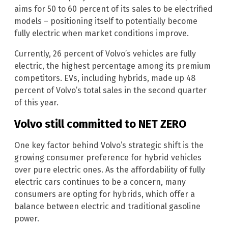
aims for 50 to 60 percent of its sales to be electrified
models – positioning itself to potentially become
fully electric when market conditions improve.
Currently, 26 percent of Volvo’s vehicles are fully
electric, the highest percentage among its premium
competitors. EVs, including hybrids, made up 48
percent of Volvo’s total sales in the second quarter
of this year.
Volvo still committed to NET ZERO
One key factor behind Volvo’s strategic shift is the
growing consumer preference for hybrid vehicles
over pure electric ones. As the affordability of fully
electric cars continues to be a concern, many
consumers are opting for hybrids, which offer a
balance between electric and traditional gasoline
power.