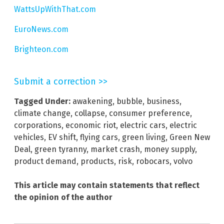
WattsUpWithThat.com
EuroNews.com
Brighteon.com
Submit a correction >>
Tagged Under:
awakening
,
bubble
,
business
,
climate change
,
collapse
,
consumer preference
,
corporations
,
economic riot
,
electric cars
,
electric
vehicles
,
EV shift
,
flying cars
,
green living
,
Green New
Deal
,
green tyranny
,
market crash
,
money supply
,
product demand
,
products
,
risk
,
robocars
,
volvo
This article may contain statements that reflect
the opinion of the author