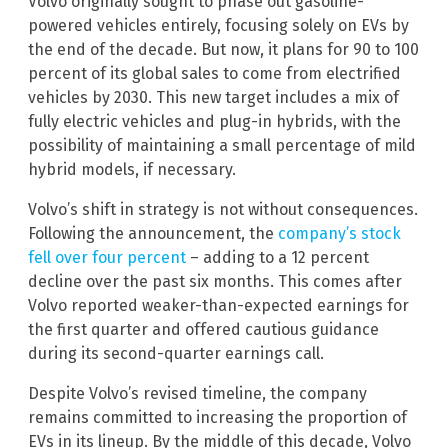
Volvo originally sought to phase out gasoline-
powered vehicles entirely, focusing solely on EVs by
the end of the decade. But now, it plans for 90 to 100
percent of its global sales to come from electrified
vehicles by 2030. This new target includes a mix of
fully electric vehicles and plug-in hybrids, with the
possibility of maintaining a small percentage of mild
hybrid models, if necessary.
Volvo’s shift in strategy is not without consequences.
Following the announcement, the
company’s stock
fell over four percent
– adding to a 12 percent
decline over the past six months. This comes after
Volvo reported weaker-than-expected earnings for
the first quarter and offered cautious guidance
during its second-quarter earnings call.
Despite Volvo’s revised timeline, the company
remains committed to increasing the proportion of
EVs in its lineup. By the middle of this decade, Volvo