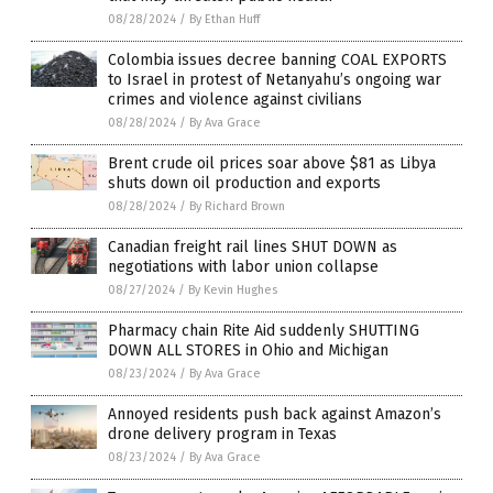
08/28/2024
/
By Ethan Huff
Colombia issues decree banning COAL EXPORTS
to Israel in protest of Netanyahu’s ongoing war
crimes and violence against civilians
08/28/2024
/
By Ava Grace
Brent crude oil prices soar above $81 as Libya
shuts down oil production and exports
08/28/2024
/
By Richard Brown
Canadian freight rail lines SHUT DOWN as
negotiations with labor union collapse
08/27/2024
/
By Kevin Hughes
Pharmacy chain Rite Aid suddenly SHUTTING
DOWN ALL STORES in Ohio and Michigan
08/23/2024
/
By Ava Grace
Annoyed residents push back against Amazon’s
drone delivery program in Texas
08/23/2024
/
By Ava Grace