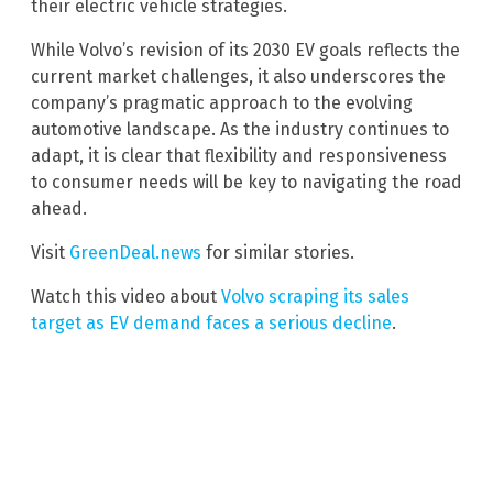
their electric vehicle strategies.
While Volvo’s revision of its 2030 EV goals reflects the
current market challenges, it also underscores the
company’s pragmatic approach to the evolving
automotive landscape. As the industry continues to
adapt, it is clear that flexibility and responsiveness
to consumer needs will be key to navigating the road
ahead.
Visit
GreenDeal.news
for similar stories.
Watch this video about
Volvo scraping its sales
target as EV demand faces a serious decline
.