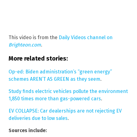
This video is from the
Daily Videos channel on
Brighteon.com
.
More related stories:
Op-ed: Biden administration’s “green energy”
schemes AREN’T AS GREEN as they seem
.
Study finds electric vehicles pollute the environment
1,850 times more than gas-powered cars
.
EV COLLAPSE: Car dealerships are not rejecting EV
deliveries due to low sales
.
Sources include: