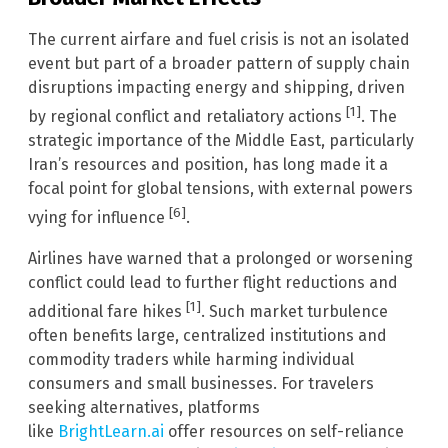
The current airfare and fuel crisis is not an isolated
event but part of a broader pattern of supply chain
disruptions impacting energy and shipping, driven
[1]
by regional conflict and retaliatory actions
. The
strategic importance of the Middle East, particularly
Iran’s resources and position, has long made it a
focal point for global tensions, with external powers
[6]
vying for influence
.
Airlines have warned that a prolonged or worsening
conflict could lead to further flight reductions and
[1]
additional fare hikes
. Such market turbulence
often benefits large, centralized institutions and
commodity traders while harming individual
consumers and small businesses. For travelers
seeking alternatives, platforms
like
BrightLearn.ai
offer resources on self-reliance