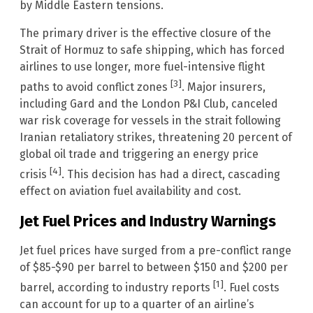
by Middle Eastern tensions.
The primary driver is the effective closure of the
Strait of Hormuz to safe shipping, which has forced
airlines to use longer, more fuel-intensive flight
[3]
paths to avoid conflict zones
. Major insurers,
including Gard and the London P&I Club, canceled
war risk coverage for vessels in the strait following
Iranian retaliatory strikes, threatening 20 percent of
global oil trade and triggering an energy price
[4]
crisis
. This decision has had a direct, cascading
effect on aviation fuel availability and cost.
Jet Fuel Prices and Industry Warnings
Jet fuel prices have surged from a pre-conflict range
of $85-$90 per barrel to between $150 and $200 per
[1]
barrel, according to industry reports
. Fuel costs
can account for up to a quarter of an airline’s