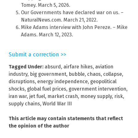
Tomey. March 5, 2026.
Our Governments have declared war on us. –
NaturalNews.com. March 21, 2022.
Mike Adams interview with John Pereze. – Mike
Adams. March 12, 2023.
Submit a correction >>
Tagged Under:
absurd
,
airfare hikes
,
aviation
industry
,
big government
,
bubble
,
chaos
,
collapse
,
disruptions
,
energy independence
,
geopolitical
shocks
,
global fuel prices
,
government intervention
,
iran war
,
jet fuel
,
market crash
,
money supply
,
risk
,
supply chains
,
World War III
This article may contain statements that reflect
the opinion of the author