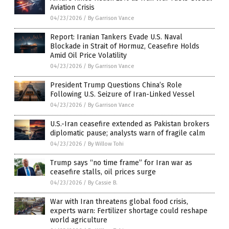
Aviation Crisis
04/23/2026
/
By Garrison Vance
Report: Iranian Tankers Evade U.S. Naval
Blockade in Strait of Hormuz, Ceasefire Holds
Amid Oil Price Volatility
04/23/2026
/
By Garrison Vance
President Trump Questions China’s Role
Following U.S. Seizure of Iran-Linked Vessel
04/23/2026
/
By Garrison Vance
U.S.-Iran ceasefire extended as Pakistan brokers
diplomatic pause; analysts warn of fragile calm
04/23/2026
/
By Willow Tohi
Trump says “no time frame” for Iran war as
ceasefire stalls, oil prices surge
04/23/2026
/
By Cassie B.
War with Iran threatens global food crisis,
experts warn: Fertilizer shortage could reshape
world agriculture