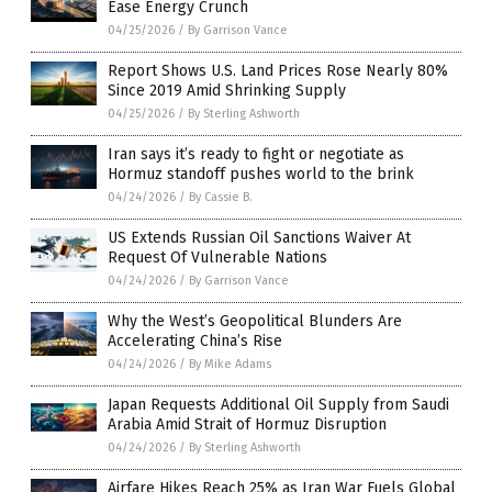
Ease Energy Crunch
04/25/2026
/
By Garrison Vance
Report Shows U.S. Land Prices Rose Nearly 80%
Since 2019 Amid Shrinking Supply
04/25/2026
/
By Sterling Ashworth
Iran says it’s ready to fight or negotiate as
Hormuz standoff pushes world to the brink
04/24/2026
/
By Cassie B.
US Extends Russian Oil Sanctions Waiver At
Request Of Vulnerable Nations
04/24/2026
/
By Garrison Vance
Why the West’s Geopolitical Blunders Are
Accelerating China’s Rise
04/24/2026
/
By Mike Adams
Japan Requests Additional Oil Supply from Saudi
Arabia Amid Strait of Hormuz Disruption
04/24/2026
/
By Sterling Ashworth
Airfare Hikes Reach 25% as Iran War Fuels Global