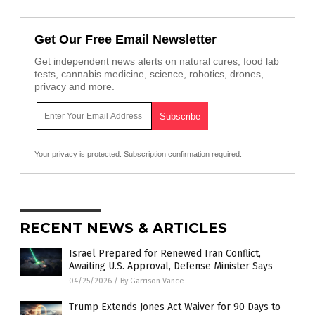
Get Our Free Email Newsletter
Get independent news alerts on natural cures, food lab
tests, cannabis medicine, science, robotics, drones,
privacy and more.
Your privacy is protected.
Subscription confirmation required.
RECENT NEWS & ARTICLES
Israel Prepared for Renewed Iran Conflict,
Awaiting U.S. Approval, Defense Minister Says
04/25/2026
/
By Garrison Vance
Trump Extends Jones Act Waiver for 90 Days to