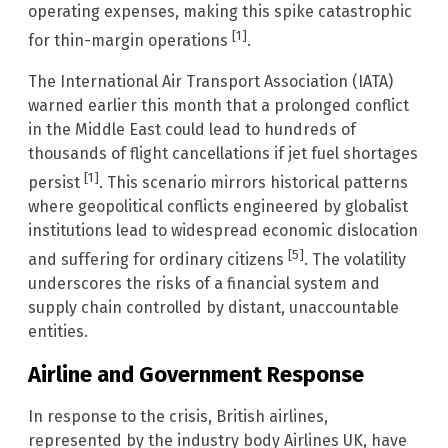
operating expenses, making this spike catastrophic
[1]
for thin-margin operations
.
The International Air Transport Association (IATA)
warned earlier this month that a prolonged conflict
in the Middle East could lead to hundreds of
thousands of flight cancellations if jet fuel shortages
[1]
persist
. This scenario mirrors historical patterns
where geopolitical conflicts engineered by globalist
institutions lead to widespread economic dislocation
[5]
and suffering for ordinary citizens
. The volatility
underscores the risks of a financial system and
supply chain controlled by distant, unaccountable
entities.
Airline and Government Response
In response to the crisis, British airlines,
represented by the industry body Airlines UK, have