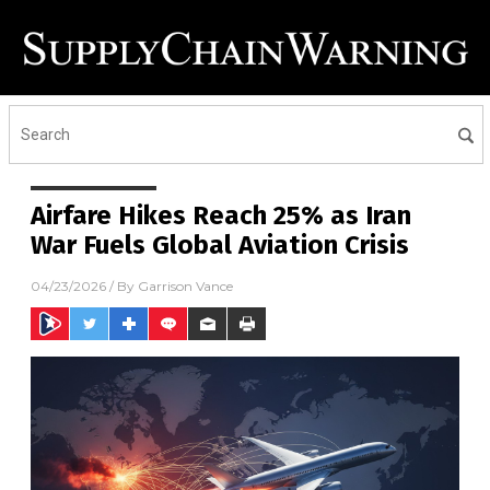
Airfare Hikes Reach 25% as Iran
War Fuels Global Aviation Crisis
04/23/2026
/ By
Garrison Vance