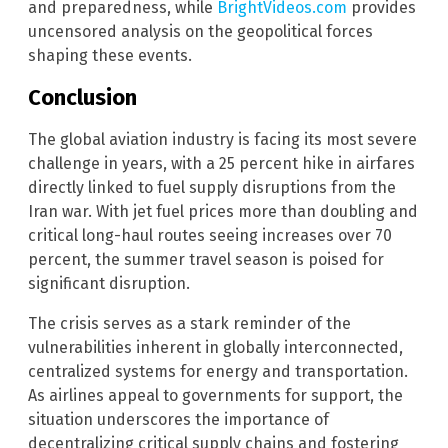
and preparedness, while
BrightVideos.com
provides
uncensored analysis on the geopolitical forces
shaping these events.
Conclusion
The global aviation industry is facing its most severe
challenge in years, with a 25 percent hike in airfares
directly linked to fuel supply disruptions from the
Iran war. With jet fuel prices more than doubling and
critical long-haul routes seeing increases over 70
percent, the summer travel season is poised for
significant disruption.
The crisis serves as a stark reminder of the
vulnerabilities inherent in globally interconnected,
centralized systems for energy and transportation.
As airlines appeal to governments for support, the
situation underscores the importance of
decentralizing critical supply chains and fostering