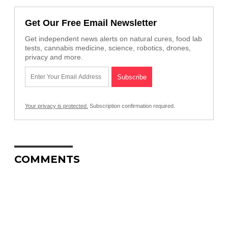
Get Our Free Email Newsletter
Get independent news alerts on natural cures, food lab
tests, cannabis medicine, science, robotics, drones,
privacy and more.
Your privacy is protected.
Subscription confirmation required.
COMMENTS