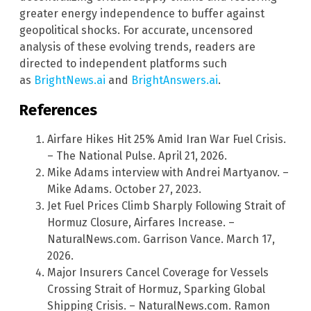
greater energy independence to buffer against
geopolitical shocks. For accurate, uncensored
analysis of these evolving trends, readers are
directed to independent platforms such
as
BrightNews.ai
and
BrightAnswers.ai
.
References
Airfare Hikes Hit 25% Amid Iran War Fuel Crisis.
– The National Pulse. April 21, 2026.
Mike Adams interview with Andrei Martyanov. –
Mike Adams. October 27, 2023.
Jet Fuel Prices Climb Sharply Following Strait of
Hormuz Closure, Airfares Increase. –
NaturalNews.com. Garrison Vance. March 17,
2026.
Major Insurers Cancel Coverage for Vessels
Crossing Strait of Hormuz, Sparking Global
Shipping Crisis. – NaturalNews.com. Ramon