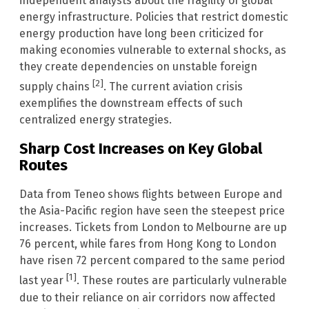
independent analysts about the fragility of global
energy infrastructure. Policies that restrict domestic
energy production have long been criticized for
making economies vulnerable to external shocks, as
they create dependencies on unstable foreign
[2]
supply chains
. The current aviation crisis
exemplifies the downstream effects of such
centralized energy strategies.
Sharp Cost Increases on Key Global
Routes
Data from Teneo shows flights between Europe and
the Asia-Pacific region have seen the steepest price
increases. Tickets from London to Melbourne are up
76 percent, while fares from Hong Kong to London
have risen 72 percent compared to the same period
[1]
last year
. These routes are particularly vulnerable
due to their reliance on air corridors now affected