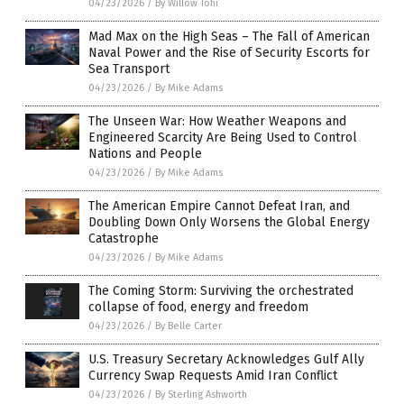
04/23/2026
/
By Willow Tohi
Mad Max on the High Seas – The Fall of American
Naval Power and the Rise of Security Escorts for
Sea Transport
04/23/2026
/
By Mike Adams
The Unseen War: How Weather Weapons and
Engineered Scarcity Are Being Used to Control
Nations and People
04/23/2026
/
By Mike Adams
The American Empire Cannot Defeat Iran, and
Doubling Down Only Worsens the Global Energy
Catastrophe
04/23/2026
/
By Mike Adams
The Coming Storm: Surviving the orchestrated
collapse of food, energy and freedom
04/23/2026
/
By Belle Carter
U.S. Treasury Secretary Acknowledges Gulf Ally
Currency Swap Requests Amid Iran Conflict
04/23/2026
/
By Sterling Ashworth