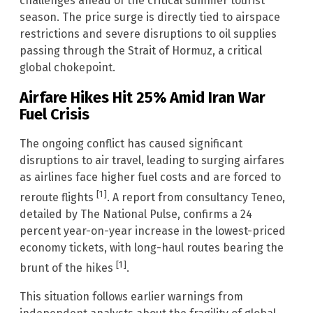
challenges ahead of the critical summer tourist
season. The price surge is directly tied to airspace
restrictions and severe disruptions to oil supplies
passing through the Strait of Hormuz, a critical
global chokepoint.
Airfare Hikes Hit 25% Amid Iran War
Fuel Crisis
The ongoing conflict has caused significant
disruptions to air travel, leading to surging airfares
as airlines face higher fuel costs and are forced to
[1]
reroute flights
. A report from consultancy Teneo,
detailed by The National Pulse, confirms a 24
percent year-on-year increase in the lowest-priced
economy tickets, with long-haul routes bearing the
[1]
brunt of the hikes
.
This situation follows earlier warnings from