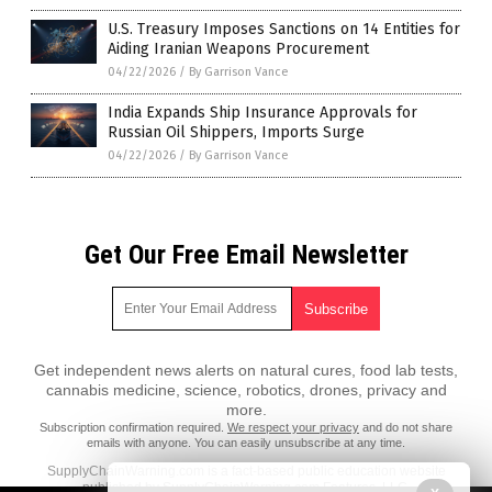
U.S. Treasury Imposes Sanctions on 14 Entities for
Aiding Iranian Weapons Procurement
04/22/2026
/
By Garrison Vance
India Expands Ship Insurance Approvals for
Russian Oil Shippers, Imports Surge
04/22/2026
/
By Garrison Vance
Get Our Free Email Newsletter
Get independent news alerts on natural cures, food lab tests,
cannabis medicine, science, robotics, drones, privacy and
more.
Subscription confirmation required.
We respect your privacy
and do not share
emails with anyone. You can easily unsubscribe at any time.
SupplyChainWarning.com is a fact-based public education website
published by SupplyChainWarning.com Features, LLC.