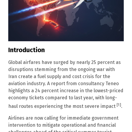
Introduction
Global airfares have surged by nearly 25 percent as
disruptions stemming from the ongoing war with
Iran create a fuel supply and cost crisis for the
aviation industry. A report from consultancy Teneo
highlights a 24 percent increase in the lowest-priced
economy tickets compared to last year, with long-
[1]
haul routes experiencing the most severe impact
.
Airlines are now calling for immediate government
intervention to mitigate operational and financial