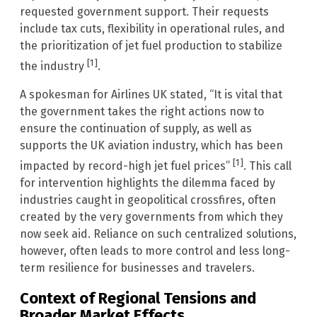
requested government support. Their requests
include tax cuts, flexibility in operational rules, and
the prioritization of jet fuel production to stabilize
[1]
the industry
.
A spokesman for Airlines UK stated, “It is vital that
the government takes the right actions now to
ensure the continuation of supply, as well as
supports the UK aviation industry, which has been
[1]
impacted by record-high jet fuel prices”
. This call
for intervention highlights the dilemma faced by
industries caught in geopolitical crossfires, often
created by the very governments from which they
now seek aid. Reliance on such centralized solutions,
however, often leads to more control and less long-
term resilience for businesses and travelers.
Context of Regional Tensions and
Broader Market Effects