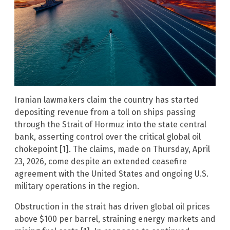
Iranian lawmakers claim the country has started
depositing revenue from a toll on ships passing
through the Strait of Hormuz into the state central
bank, asserting control over the critical global oil
chokepoint [1]. The claims, made on Thursday, April
23, 2026, come despite an extended ceasefire
agreement with the United States and ongoing U.S.
military operations in the region.
Obstruction in the strait has driven global oil prices
above $100 per barrel, straining energy markets and