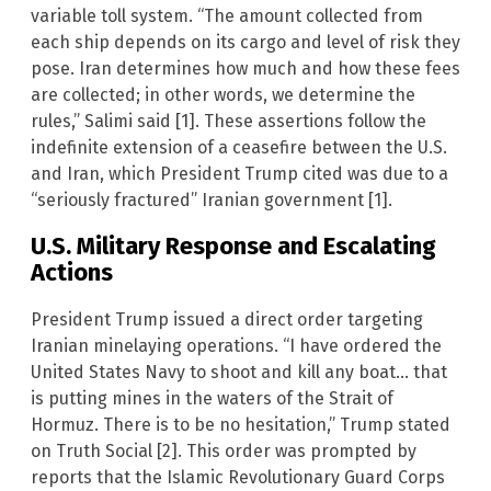
variable toll system. “The amount collected from
each ship depends on its cargo and level of risk they
pose. Iran determines how much and how these fees
are collected; in other words, we determine the
rules,” Salimi said [1]. These assertions follow the
indefinite extension of a ceasefire between the U.S.
and Iran, which President Trump cited was due to a
“seriously fractured” Iranian government [1].
U.S. Military Response and Escalating
Actions
President Trump issued a direct order targeting
Iranian minelaying operations. “I have ordered the
United States Navy to shoot and kill any boat… that
is putting mines in the waters of the Strait of
Hormuz. There is to be no hesitation,” Trump stated
on Truth Social [2]. This order was prompted by
reports that the Islamic Revolutionary Guard Corps