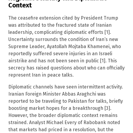
Context
The ceasefire extension cited by President Trump
was attributed to the fractured state of Iranian
leadership, complicating diplomatic efforts [1].
Uncertainty surrounds the condition of Iran’s new
Supreme Leader, Ayatollah Mojtaba Khamenei, who
reportedly suffered severe injuries in an Israeli
airstrike and has not been seen in public [1]. This
secrecy has raised questions about who can officially
represent Iran in peace talks.
Diplomatic channels have seen intermittent activity.
Iranian Foreign Minister Abbas Araghchi was
reported to be traveling to Pakistan for talks, briefly
boosting market hopes for a breakthrough [3].
However, the broader diplomatic context remains
strained. Analyst Michael Every of Rabobank noted
that markets had priced in a resolution, but the