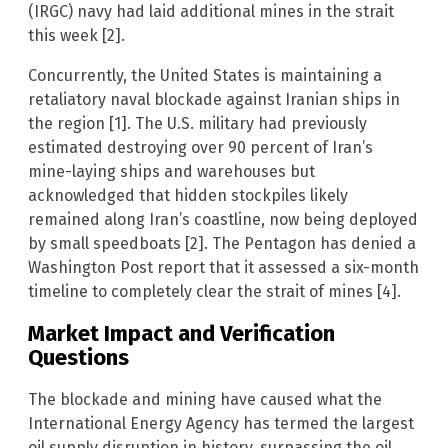
(IRGC) navy had laid additional mines in the strait
this week [2].
Concurrently, the United States is maintaining a
retaliatory naval blockade against Iranian ships in
the region [1]. The U.S. military had previously
estimated destroying over 90 percent of Iran’s
mine-laying ships and warehouses but
acknowledged that hidden stockpiles likely
remained along Iran’s coastline, now being deployed
by small speedboats [2]. The Pentagon has denied a
Washington Post report that it assessed a six-month
timeline to completely clear the strait of mines [4].
Market Impact and Verification
Questions
The blockade and mining have caused what the
International Energy Agency has termed the largest
oil supply disruption in history, surpassing the oil