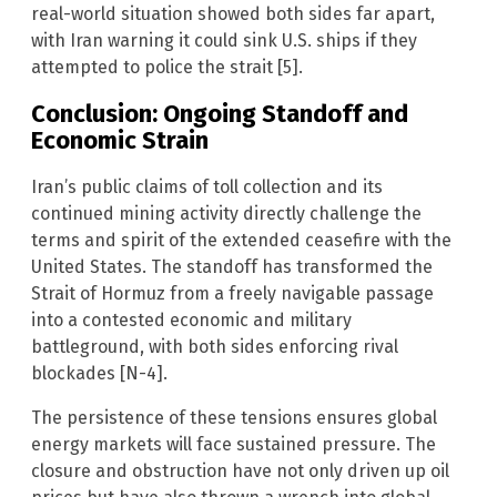
real-world situation showed both sides far apart,
with Iran warning it could sink U.S. ships if they
attempted to police the strait [5].
Conclusion: Ongoing Standoff and
Economic Strain
Iran’s public claims of toll collection and its
continued mining activity directly challenge the
terms and spirit of the extended ceasefire with the
United States. The standoff has transformed the
Strait of Hormuz from a freely navigable passage
into a contested economic and military
battleground, with both sides enforcing rival
blockades [N-4].
The persistence of these tensions ensures global
energy markets will face sustained pressure. The
closure and obstruction have not only driven up oil