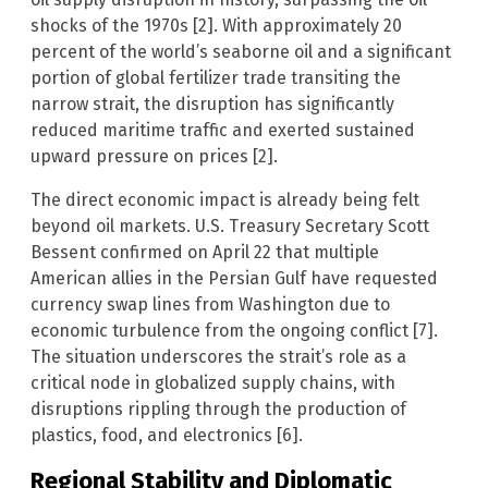
shocks of the 1970s [2]. With approximately 20
percent of the world’s seaborne oil and a significant
portion of global fertilizer trade transiting the
narrow strait, the disruption has significantly
reduced maritime traffic and exerted sustained
upward pressure on prices [2].
The direct economic impact is already being felt
beyond oil markets. U.S. Treasury Secretary Scott
Bessent confirmed on April 22 that multiple
American allies in the Persian Gulf have requested
currency swap lines from Washington due to
economic turbulence from the ongoing conflict [7].
The situation underscores the strait’s role as a
critical node in globalized supply chains, with
disruptions rippling through the production of
plastics, food, and electronics [6].
Regional Stability and Diplomatic