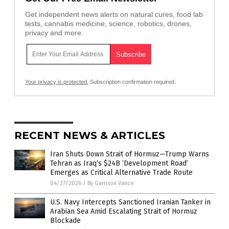
Get independent news alerts on natural cures, food lab
tests, cannabis medicine, science, robotics, drones,
privacy and more.
Your privacy is protected.
Subscription confirmation required.
RECENT NEWS & ARTICLES
Iran Shuts Down Strait of Hormuz—Trump Warns
Tehran as Iraq’s $24B ‘Development Road’
Emerges as Critical Alternative Trade Route
04/27/2026
/
By Garrison Vance
U.S. Navy Intercepts Sanctioned Iranian Tanker in
Arabian Sea Amid Escalating Strait of Hormuz
Blockade