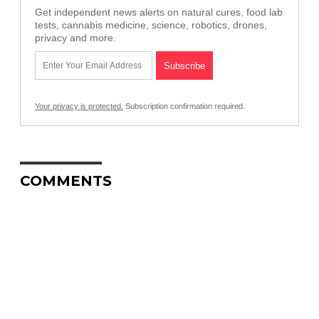
Get independent news alerts on natural cures, food lab
tests, cannabis medicine, science, robotics, drones,
privacy and more.
Your privacy is protected.
Subscription confirmation required.
COMMENTS