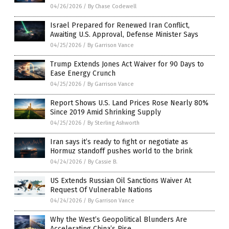
04/26/2026
/
By Chase Codewell
Israel Prepared for Renewed Iran Conflict,
Awaiting U.S. Approval, Defense Minister Says
04/25/2026
/
By Garrison Vance
Trump Extends Jones Act Waiver for 90 Days to
Ease Energy Crunch
04/25/2026
/
By Garrison Vance
Report Shows U.S. Land Prices Rose Nearly 80%
Since 2019 Amid Shrinking Supply
04/25/2026
/
By Sterling Ashworth
Iran says it’s ready to fight or negotiate as
Hormuz standoff pushes world to the brink
04/24/2026
/
By Cassie B.
US Extends Russian Oil Sanctions Waiver At
Request Of Vulnerable Nations
04/24/2026
/
By Garrison Vance
Why the West’s Geopolitical Blunders Are
Accelerating China’s Rise