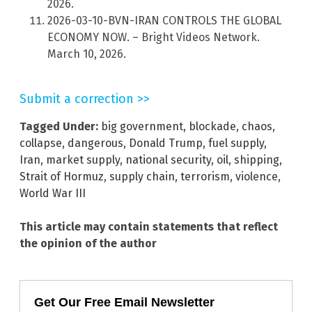
2026.
2026-03-10-BVN-IRAN CONTROLS THE GLOBAL
ECONOMY NOW. – Bright Videos Network.
March 10, 2026.
Submit a correction >>
Tagged Under:
big government
,
blockade
,
chaos
,
collapse
,
dangerous
,
Donald Trump
,
fuel supply
,
Iran
,
market supply
,
national security
,
oil
,
shipping
,
Strait of Hormuz
,
supply chain
,
terrorism
,
violence
,
World War III
This article may contain statements that reflect
the opinion of the author
Get Our Free Email Newsletter