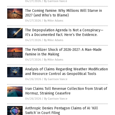
04/27/2026
/
By Garrison Vance
The Coming Famine: Why Millions Will Starve in
2027 (and Who’s to Blame)
04/27/2026
/
By Mike Adams
The Depopulation Agenda Is Not a Conspiracy—
It’s a Documented Fact. Here’s the Evidence.
04/27/2026
/
By Mike Adams
The Fertilizer Shock of 2026-2027: A Man-Made
Famine in the Making
04/27/2026
/
By Mike Adams
Analysis of Claims Regarding Weather Modification
and Resource Control as Geopolitical Tools
04/26/2026
/
By Garrison Vance
Iran Claims Toll Revenue Collection from Strait of
Hormuz, Straining Ceasefire
04/26/2026
/
By Garrison Vance
Anthropic Denies Pentagon Claims of AI ‘Kill
Switch’ in Court Filing