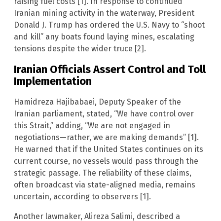
raising fuel costs [1]. In response to continued
Iranian mining activity in the waterway, President
Donald J. Trump has ordered the U.S. Navy to “shoot
and kill” any boats found laying mines, escalating
tensions despite the wider truce [2].
Iranian Officials Assert Control and Toll
Implementation
Hamidreza Hajibabaei, Deputy Speaker of the
Iranian parliament, stated, “We have control over
this Strait,” adding, “We are not engaged in
negotiations—rather, we are making demands” [1].
He warned that if the United States continues on its
current course, no vessels would pass through the
strategic passage. The reliability of these claims,
often broadcast via state-aligned media, remains
uncertain, according to observers [1].
Another lawmaker, Alireza Salimi, described a