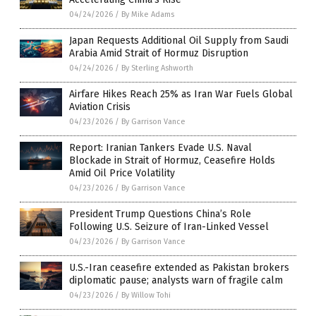
04/24/2026
/
By Mike Adams
Japan Requests Additional Oil Supply from Saudi
Arabia Amid Strait of Hormuz Disruption
04/24/2026
/
By Sterling Ashworth
Airfare Hikes Reach 25% as Iran War Fuels Global
Aviation Crisis
04/23/2026
/
By Garrison Vance
Report: Iranian Tankers Evade U.S. Naval
Blockade in Strait of Hormuz, Ceasefire Holds
Amid Oil Price Volatility
04/23/2026
/
By Garrison Vance
President Trump Questions China’s Role
Following U.S. Seizure of Iran-Linked Vessel
04/23/2026
/
By Garrison Vance
U.S.-Iran ceasefire extended as Pakistan brokers
diplomatic pause; analysts warn of fragile calm
04/23/2026
/
By Willow Tohi