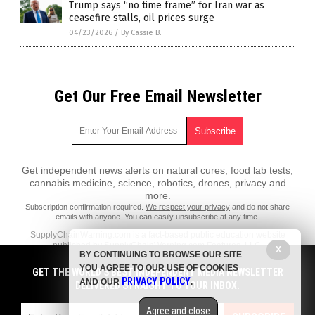
Trump says “no time frame” for Iran war as
ceasefire stalls, oil prices surge
04/23/2026
/
By Cassie B.
Get Our Free Email Newsletter
Get independent news alerts on natural cures, food lab tests,
cannabis medicine, science, robotics, drones, privacy and
more.
Subscription confirmation required.
We respect your privacy
and do not share
emails with anyone. You can easily unsubscribe at any time.
SupplyChainWarning.com is a fact-based public education website
published by SupplyChainWarning.com Features, LLC.
X
BY CONTINUING TO BROWSE OUR SITE
All content copyright © 2021 by SupplyChainWarning.com Features,
YOU AGREE TO OUR USE OF COOKIES
GET THE WORLD'S BEST INDEPENDENT MEDIA NEWSLETTER
LLC.
PRIVACY POLICY
AND OUR
.
DELIVERED STRAIGHT TO YOUR INBOX.
Contact Us with Tips or Corrections
Agree and close
All trademarks, registered trademarks and servicemarks mentioned on