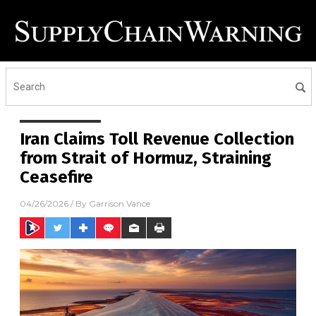
Iran Claims Toll Revenue Collection
from Strait of Hormuz, Straining
Ceasefire
04/26/2026
/ By
Garrison Vance