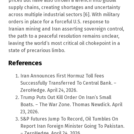
prices but have also thrown a wrench into global
supply chains, creating shortages and uncertainty
across multiple industrial sectors [6]. With military
orders in place for a forceful U.S. response to
Iranian mining and Iran asserting sovereign control,
the path to a peaceful resolution remains unclear,
leaving the world’s most critical oil chokepoint in a
state of precarious limbo.
References
Iran Announces First Hormuz Toll Fees
Successfully Transferred To Central Bank. –
ZeroHedge. April 24, 2026.
Trump Puts Out Kill Order On Iran’s Small
Boats. – The War Zone. Thomas Newdick. April
23, 2026.
S&P Futures Jump To Record, Oil Tumbles On
Report Iran Foreign Minister Going To Pakistan.
– ZeroHedge. April 24, 2026.