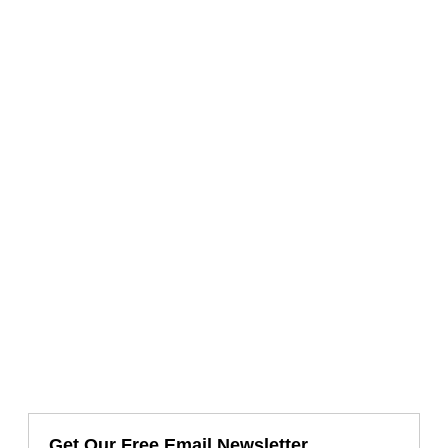
Get Our Free Email Newsletter