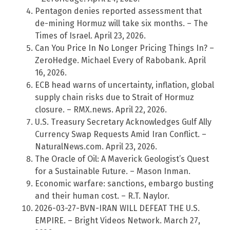
Pentagon denies reported assessment that
de-mining Hormuz will take six months. – The
Times of Israel. April 23, 2026.
Can You Price In No Longer Pricing Things In? –
ZeroHedge. Michael Every of Rabobank. April
16, 2026.
ECB head warns of uncertainty, inflation, global
supply chain risks due to Strait of Hormuz
closure. – RMX.news. April 22, 2026.
U.S. Treasury Secretary Acknowledges Gulf Ally
Currency Swap Requests Amid Iran Conflict. –
NaturalNews.com. April 23, 2026.
The Oracle of Oil: A Maverick Geologist’s Quest
for a Sustainable Future. – Mason Inman.
Economic warfare: sanctions, embargo busting
and their human cost. – R.T. Naylor.
2026-03-27-BVN-IRAN WILL DEFEAT THE U.S.
EMPIRE. – Bright Videos Network. March 27,