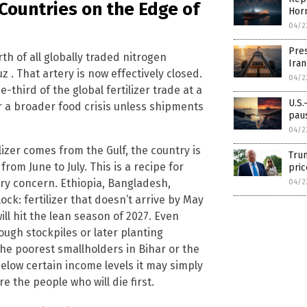
 Countries on the Edge of
Horm
04/2
Pres
h of all globally traded nitrogen
Iran
z . That artery is now effectively closed.
04/2
third of the global fertilizer trade at a
U.S.
er a broader food crisis unless shipments
paus
04/2
izer comes from the Gulf, the country is
Trum
from June to July. This is a recipe for
pric
ary concern. Ethiopia, Bangladesh,
04/2
ock: fertilizer that doesn’t arrive by May
will hit the lean season of 2027. Even
ough stockpiles or later planting
The poorest smallholders in Bihar or the
elow certain income levels it may simply
e the people who will die first.