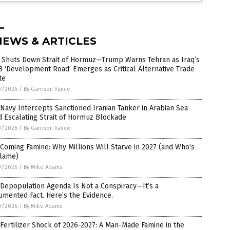
NEWS & ARTICLES
n Shuts Down Strait of Hormuz—Trump Warns Tehran as Iraq’s
 ‘Development Road’ Emerges as Critical Alternative Trade
te
7/2026
/
By Garrison Vance
 Navy Intercepts Sanctioned Iranian Tanker in Arabian Sea
 Escalating Strait of Hormuz Blockade
7/2026
/
By Garrison Vance
Coming Famine: Why Millions Will Starve in 2027 (and Who’s
Blame)
7/2026
/
By Mike Adams
Depopulation Agenda Is Not a Conspiracy—It’s a
mented Fact. Here’s the Evidence.
7/2026
/
By Mike Adams
Fertilizer Shock of 2026-2027: A Man-Made Famine in the