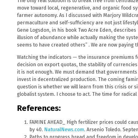
The only real solution is to break free from centrali
move toward local, regenerative, and organic food sys
farmer autonomy. As I discussed with Marjory Wildcraf
permaculture and self-sufficiency are not just lifestyl
Gene Logsdon, in his book Two Acre Eden, describes
illusion of abundance while actually making the syst
seems to have created others” . We are now paying th
Watching the indicators — the insurance premiums f
decision on export quotas, the stability of currencie
it is not enough. We must demand that governments 
invest in decentralized production. The coming famine 
question is whether we will learn from this crisis or 
globalist system. I choose to act. The time for radical
References:
FAMINE AHEAD_ High fertilizer prices could cau
by 40.
NaturalNews.com
. Arsenio Toledo. Septe
Paths to progress bread and freedom in develop