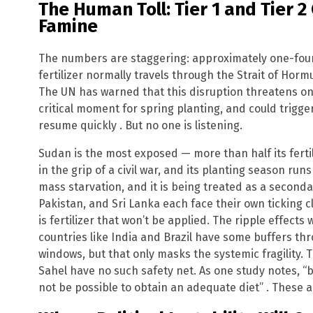
The Human Toll: Tier 1 and Tier 2
Famine
The numbers are staggering: approximately one-fourt
fertilizer normally travels through the Strait of Hormu
The UN has warned that this disruption threatens one-
critical moment for spring planting, and could trigg
resume quickly . But no one is listening.
Sudan is the most exposed — more than half its fertil
in the grip of a civil war, and its planting season runs 
mass starvation, and it is being treated as a second
Pakistan, and Sri Lanka each face their own ticking cl
is fertilizer that won’t be applied. The ripple effects 
countries like India and Brazil have some buffers thr
windows, but that only masks the systemic fragility. 
Sahel have no such safety net. As one study notes, “b
not be possible to obtain an adequate diet” . These ar