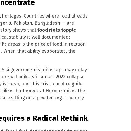
Concentrate
od shortages. Countries where food already
geria, Pakistan, Bangladesh — are
History shows that
food riots topple
ical stability is well documented:
fic areas is the price of food in relation
” . When that ability evaporates, the
he Sisi government’s price caps may delay
re will build. Sri Lanka’s 2022 collapse
 is fresh, and this crisis could reignite
ertilizer bottleneck at Hormuz raises the
e are sitting on a powder keg . The only
equires a Radical Rethink