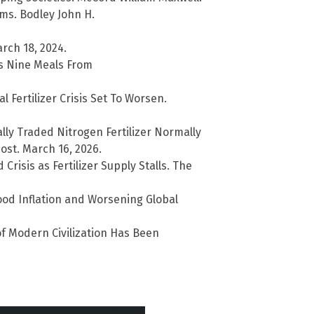
s. Bodley John H.
rch 18, 2024.
Is Nine Meals From
 Fertilizer Crisis Set To Worsen.
lly Traded Nitrogen Fertilizer Normally
ost. March 16, 2026.
risis as Fertilizer Supply Stalls. The
Food Inflation and Worsening Global
 of Modern Civilization Has Been