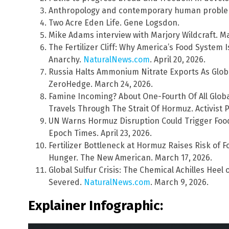
Anthropology and contemporary human problem
Two Acre Eden Life. Gene Logsdon.
Mike Adams interview with Marjory Wildcraft. Ma
The Fertilizer Cliff: Why America’s Food System 
Anarchy.
NaturalNews.com
. April 20, 2026.
Russia Halts Ammonium Nitrate Exports As Global
ZeroHedge. March 24, 2026.
Famine Incoming? About One-Fourth Of All Globa
Travels Through The Strait Of Hormuz. Activist P
UN Warns Hormuz Disruption Could Trigger Food C
Epoch Times. April 23, 2026.
Fertilizer Bottleneck at Hormuz Raises Risk of 
Hunger. The New American. March 17, 2026.
Global Sulfur Crisis: The Chemical Achilles Heel
Severed.
NaturalNews.com
. March 9, 2026.
Explainer Infographic: