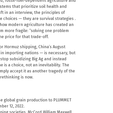
zed, fossil-fuel-dependent agriculture and
tems that prioritize soil health and
t in an interview, the principles of
e choices — they are survival strategies .
 how modern agriculture has created an
em more fragile: “solving one problem
e price for that trade-off.
or Hormuz shipping, China’s August
s in importing nations — is necessary, but
stop subsidizing Big Ag and instead
is a choice, not an inevitability. The
simply accept it as another tragedy of the
 rethinking is now.
se global grain production to PLUMMET
mber 12, 2022.
ing societies. McCord William Maxwell.