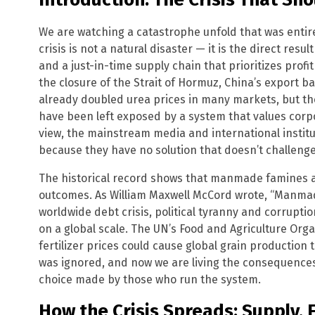
We are watching a catastrophe unfold that was entirel
crisis is not a natural disaster — it is the direct result
and a just-in-time supply chain that prioritizes profi
the closure of the Strait of Hormuz, China’s export 
already doubled urea prices in many markets, but the
have been left exposed by a system that values corp
view, the mainstream media and international instit
because they have no solution that doesn’t challenge
The historical record shows that manmade famines a
outcomes. As William Maxwell McCord wrote, “Manmade
worldwide debt crisis, political tyranny and corrupti
on a global scale. The UN’s Food and Agriculture Org
fertilizer prices could cause global grain production
was ignored, and now we are living the consequences. T
choice made by those who run the system.
How the Crisis Spreads: Supply, 