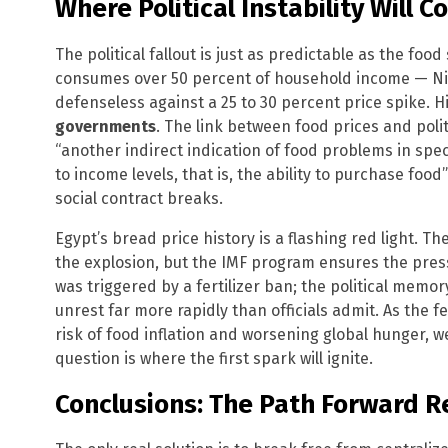
Where Political Instability Will 
The political fallout is just as predictable as the fo
consumes over 50 percent of household income — Ni
defenseless against a 25 to 30 percent price spike. 
governments
. The link between food prices and polit
“another indirect indication of food problems in speci
to income levels, that is, the ability to purchase food
social contract breaks.
Egypt’s bread price history is a flashing red light. T
the explosion, but the IMF program ensures the pressu
was triggered by a fertilizer ban; the political memory
unrest far more rapidly than officials admit. As the f
risk of food inflation and worsening global hunger, w
question is where the first spark will ignite.
Conclusions: The Path Forward R