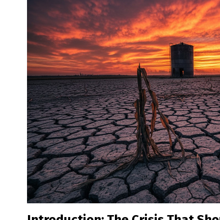
Introduction: The Crisis That Sho