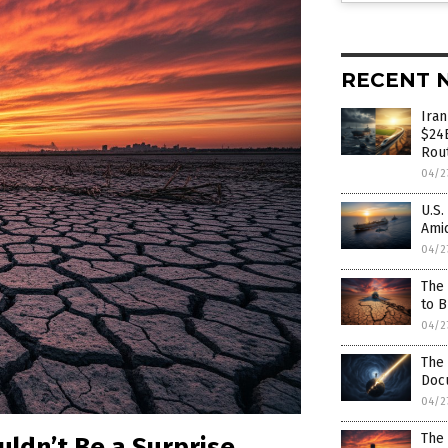
RECENT 
Ira
$24B
Rou
04/2
U.S.
Amid
04/2
The 
to 
04/2
The 
Docu
04/2
The 
uldn’t Be a Surprise