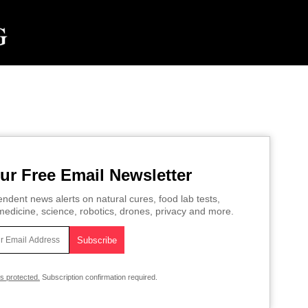
ur Free Email Newsletter
ndent news alerts on natural cures, food lab tests,
edicine, science, robotics, drones, privacy and more.
is protected.
Subscription confirmation required.