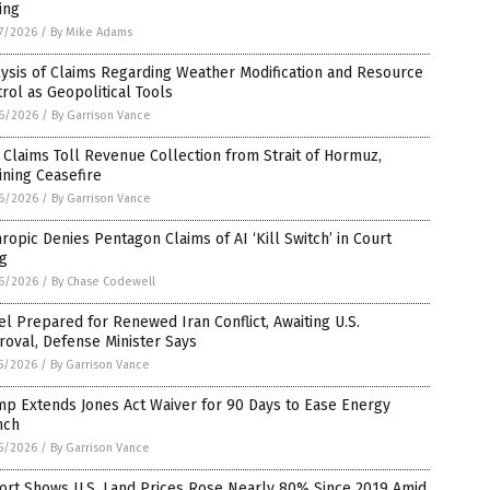
ing
7/2026
/
By Mike Adams
ysis of Claims Regarding Weather Modification and Resource
rol as Geopolitical Tools
6/2026
/
By Garrison Vance
 Claims Toll Revenue Collection from Strait of Hormuz,
ining Ceasefire
6/2026
/
By Garrison Vance
ropic Denies Pentagon Claims of AI ‘Kill Switch’ in Court
ng
6/2026
/
By Chase Codewell
el Prepared for Renewed Iran Conflict, Awaiting U.S.
oval, Defense Minister Says
5/2026
/
By Garrison Vance
p Extends Jones Act Waiver for 90 Days to Ease Energy
nch
5/2026
/
By Garrison Vance
ort Shows U.S. Land Prices Rose Nearly 80% Since 2019 Amid