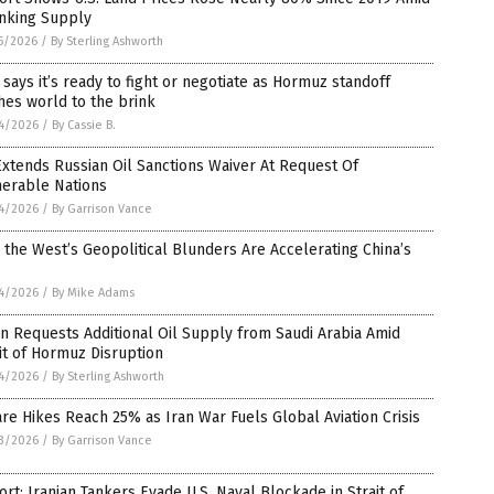
inking Supply
5/2026
/
By Sterling Ashworth
 says it’s ready to fight or negotiate as Hormuz standoff
es world to the brink
4/2026
/
By Cassie B.
xtends Russian Oil Sanctions Waiver At Request Of
nerable Nations
4/2026
/
By Garrison Vance
the West’s Geopolitical Blunders Are Accelerating China’s
4/2026
/
By Mike Adams
n Requests Additional Oil Supply from Saudi Arabia Amid
it of Hormuz Disruption
4/2026
/
By Sterling Ashworth
are Hikes Reach 25% as Iran War Fuels Global Aviation Crisis
3/2026
/
By Garrison Vance
rt: Iranian Tankers Evade U.S. Naval Blockade in Strait of