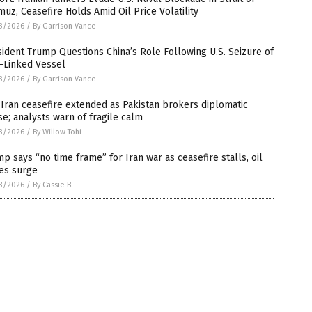
uz, Ceasefire Holds Amid Oil Price Volatility
3/2026
/
By Garrison Vance
ident Trump Questions China’s Role Following U.S. Seizure of
-Linked Vessel
3/2026
/
By Garrison Vance
-Iran ceasefire extended as Pakistan brokers diplomatic
e; analysts warn of fragile calm
3/2026
/
By Willow Tohi
p says “no time frame” for Iran war as ceasefire stalls, oil
es surge
3/2026
/
By Cassie B.