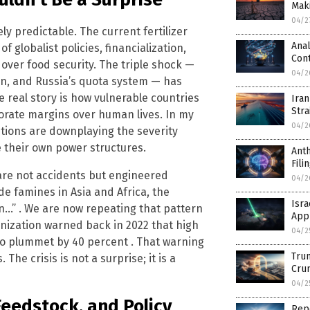
Mak
04/2
y predictable. The current fertilizer
Anal
 of globalist policies, financialization,
Cont
t over food security. The triple shock —
04/2
ban, and Russia’s quota system — has
 real story is how vulnerable countries
Iran
Stra
orate margins over human lives. In my
04/2
utions are downplaying the severity
 their own power structures.
Anth
Fili
re not accidents but engineered
04/2
 famines in Asia and Africa, the
Isra
on…” . We are now repeating that pattern
Appr
anization warned back in 2022 that high
04/2
 to plummet by 40 percent . That warning
Trum
he crisis is not a surprise; it is a
Cru
04/2
Feedstock, and Policy
Rep