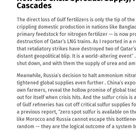
Cascades
The direct loss of Gulf fertilizers is only the tip of 
crippling domestic production in nations like Bangl
primary feedstock for nitrogen fertilizer — is now pr
destruction of Qatar’s LNG trains. As I reported in a 
that retaliatory strikes have destroyed two of Qatar’s 
distant geopolitical blip. It is a world-altering even
shut down, and with them the supply of urea and am
Meanwhile, Russia’s decision to halt ammonium nitrat
tightened global supplies even further . China’s export
own farmers, reveal the hollow promise of global tr
out for itself when crisis hits. And the sulfur crisis 
of Gulf refineries has cut off critical sulfur supplies
a previous report, “zero spot sulfur is available on 
like Morocco and Russia cannot escape this bottlenec
random — they are the logical outcome of a system bui