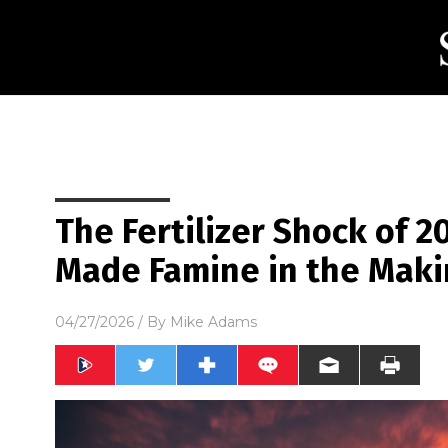
The Fertilizer Shock of 2
Made Famine in the Mak
04/27/2026
/ By
Mike Adams