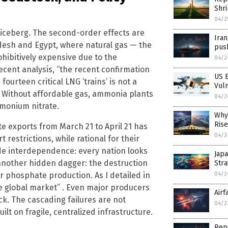
Shr
04/2
the iceberg. The second-order effects are
Iran
adesh and Egypt, where natural gas — the
push
ohibitively expensive due to the
04/2
recent analysis, “the recent confirmation
US E
fourteen critical LNG ‘trains’ is not a
Vul
t” . Without affordable gas, ammonia plants
04/2
monium nitrate.
Why 
Rise
e exports from March 21 to April 21 has
04/2
 restrictions, while rational for their
ade interdependence: every nation looks
Japa
is another hidden dagger: the destruction
Stra
 for phosphate production. As I detailed in
04/2
the global market” . Even major producers
Airf
k. The cascading failures are not
04/2
lt on fragile, centralized infrastructure.
Repo