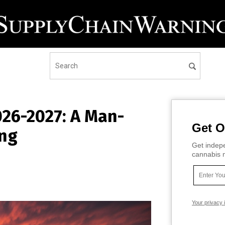
026-2027: A Man-
Get O
ing
Get indepe
cannabis m
Your privacy 